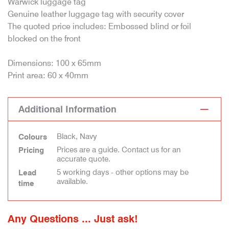
Warwick luggage tag
Genuine leather luggage tag with security cover
The quoted price includes: Embossed blind or foil
blocked on the front
Dimensions: 100 x 65mm
Print area: 60 x 40mm
Additional Information
Black, Navy
Colours
Prices are a guide. Contact us for an
Pricing
accurate quote.
5 working days - other options may be
Lead
available.
time
Any Questions ... Just ask!