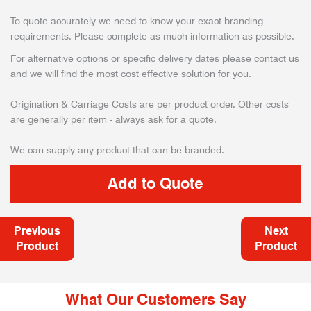
To quote accurately we need to know your exact branding
requirements. Please complete as much information as possible.
For alternative options or specific delivery dates please contact us
and we will find the most cost effective solution for you.
Origination & Carriage Costs are per product order. Other costs
are generally per item - always ask for a quote.
We can supply any product that can be branded.
Previous
Next
Product
Product
What Our Customers Say