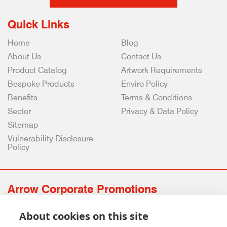
Quick Links
Home
Blog
About Us
Contact Us
Product Catalog
Artwork Requirements
Bespoke Products
Enviro Policy
Benefits
Terms & Conditions
Sector
Privacy & Data Policy
Sitemap
Vulnerability Disclosure
Policy
Arrow Corporate Promotions
69 Rodger Avenue | Newton Mearns | Glasgow | G77 6JS
About cookies on this site
0141 639 4210 | 01224 516 654