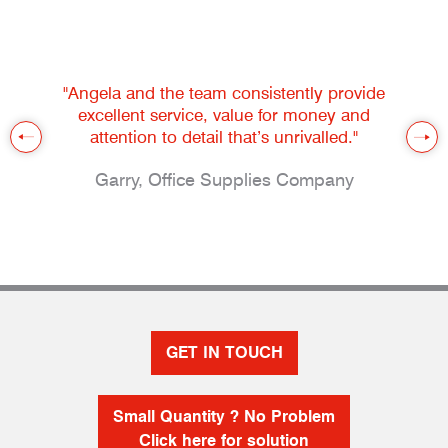
"Angela and the team consistently provide
excellent service, value for money and
attention to detail that’s unrivalled."
Garry, Office Supplies Company
GET IN TOUCH
Small Quantity ? No Problem
Click here for solution