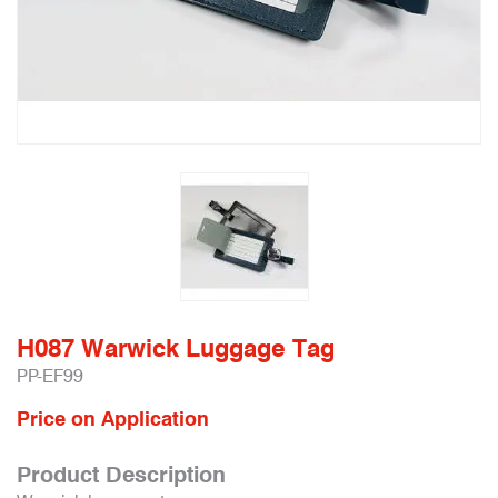
H087 Warwick Luggage Tag
PP-EF99
Price on Application
Product Description