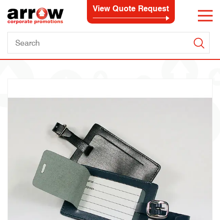
View Quote Request