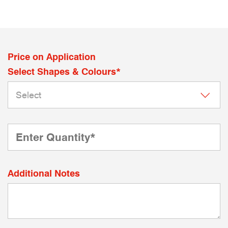
Price on Application
Select Shapes & Colours*
Additional Notes