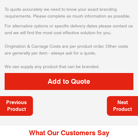
To quote accurately we need to know your exact branding
requirements. Please complete as much information as possible.
For alternative options or specific delivery dates please contact us
and we will find the most cost effective solution for you.
Origination & Carriage Costs are per product order. Other costs
are generally per item - always ask for a quote.
We can supply any product that can be branded.
Previous
Next
Product
Product
What Our Customers Say