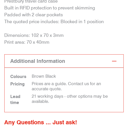
Prestbury travel card case
Built in RFID protection to prevent skimming
Padded with 2 clear pockets
The quoted price includes: Blocked in 1 position
Dimensions: 102 x 70 x 3mm
Print area: 70 x 40mm
Additional Information
Brown Black
Colours
Prices are a guide. Contact us for an
Pricing
accurate quote.
21 working days - other options may be
Lead
available.
time
Any Questions ... Just ask!