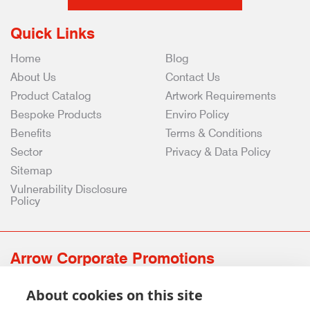
Quick Links
Home
Blog
About Us
Contact Us
Product Catalog
Artwork Requirements
Bespoke Products
Enviro Policy
Benefits
Terms & Conditions
Sector
Privacy & Data Policy
Sitemap
Vulnerability Disclosure
Policy
Arrow Corporate Promotions
69 Rodger Avenue | Newton Mearns | Glasgow | G77 6JS
About cookies on this site
0141 639 4210 | 01224 516 654