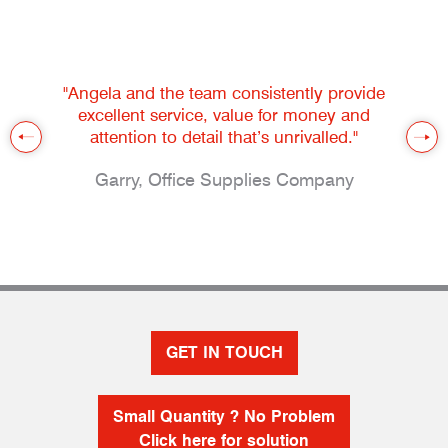
"Angela and the team consistently provide
excellent service, value for money and
attention to detail that’s unrivalled."
Garry, Office Supplies Company
GET IN TOUCH
Small Quantity ? No Problem
Click here for solution