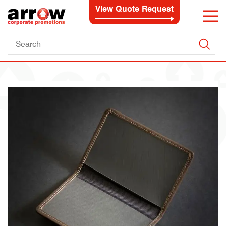
View Quote Request