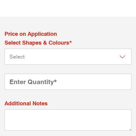
Price on Application
Select Shapes & Colours*
Additional Notes