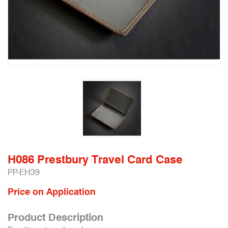
H086 Prestbury Travel Card Case
PP-EH39
Price on Application
Product Description