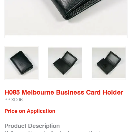
H085 Melbourne Business Card Holder
PP-XD06
Price on Application
Product Description