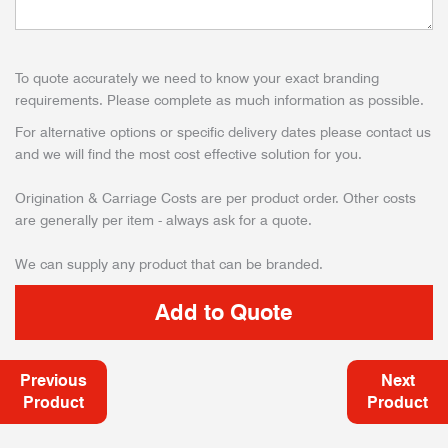
To quote accurately we need to know your exact branding
requirements. Please complete as much information as possible.
For alternative options or specific delivery dates please contact us
and we will find the most cost effective solution for you.
Origination & Carriage Costs are per product order. Other costs
are generally per item - always ask for a quote.
We can supply any product that can be branded.
Previous
Next
Product
Product