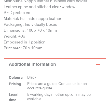
Melbourne Nappa leather business card holder
Leather spine and stitched clear window
RFID protected
Material: Full hide nappa leather
Packaging: Individually boxed
Dimensions: 100 x 70 x 10mm
Weight: 40g
Embossed in 1 position
Print area: 70 x 40mm
Additional Information
Black
Colours
Prices are a guide. Contact us for an
Pricing
accurate quote.
5 working days - other options may be
Lead
available.
time