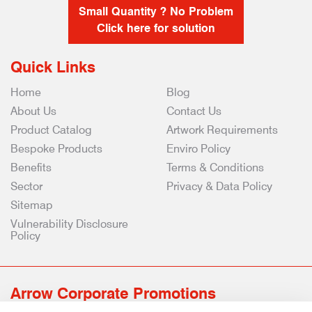
Small Quantity ? No Problem
Click here for solution
Quick Links
Home
Blog
About Us
Contact Us
Product Catalog
Artwork Requirements
Bespoke Products
Enviro Policy
Benefits
Terms & Conditions
Sector
Privacy & Data Policy
Sitemap
Vulnerability Disclosure
Policy
Arrow Corporate Promotions