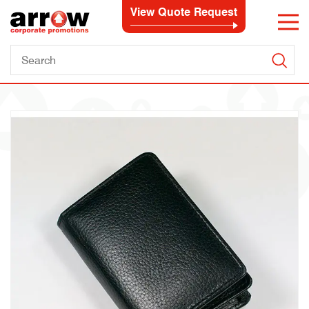
View Quote Request