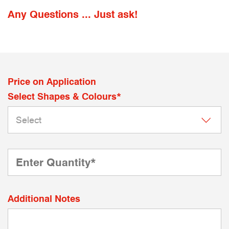
Any Questions ... Just ask!
Price on Application
Select Shapes & Colours*
Additional Notes