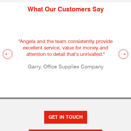
What Our Customers Say
"Angela and the team consistently provide
excellent service, value for money and
attention to detail that’s unrivalled."
Garry, Office Supplies Company
GET IN TOUCH