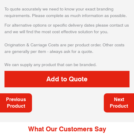
To quote accurately we need to know your exact branding
requirements. Please complete as much information as possible.
For alternative options or specific delivery dates please contact us
and we will find the most cost effective solution for you.
Origination & Carriage Costs are per product order. Other costs
are generally per item - always ask for a quote.
We can supply any product that can be branded.
Previous
Next
Product
Product
What Our Customers Say