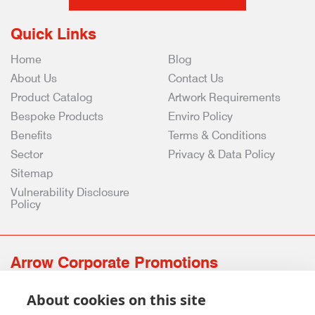
Quick Links
Home
Blog
About Us
Contact Us
Product Catalog
Artwork Requirements
Bespoke Products
Enviro Policy
Benefits
Terms & Conditions
Sector
Privacy & Data Policy
Sitemap
Vulnerability Disclosure
Policy
Arrow Corporate Promotions
69 Rodger Avenue | Newton Mearns | Glasgow | G77 6JS
About cookies on this site
0141 639 4210 | 01224 516 654