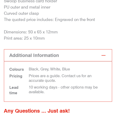
Swoop business card holder
PU outer and metal inner
Curved outer clasp
The quoted price includes: Engraved on the front
Dimensions: 93 x 65 x 12mm
Print area: 25 x 10mm
Additional Information
Black, Grey, White, Blue
Colours
Prices are a guide. Contact us for an
Pricing
accurate quote.
10 working days - other options may be
Lead
available.
time
Any Questions ... Just ask!