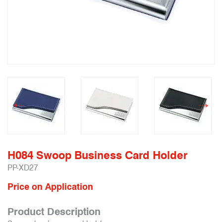
H084 Swoop Business Card Holder
PP-XD27
Price on Application
Product Description