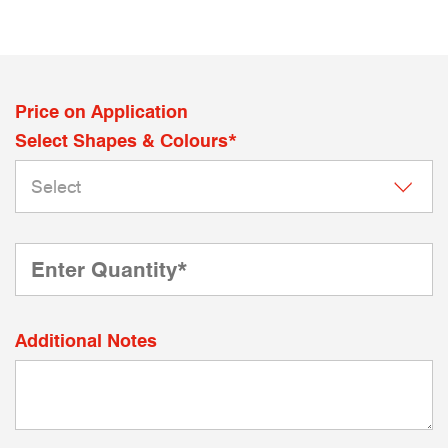
Price on Application
Select Shapes & Colours*
Additional Notes