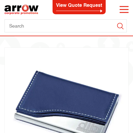
View Quote Request