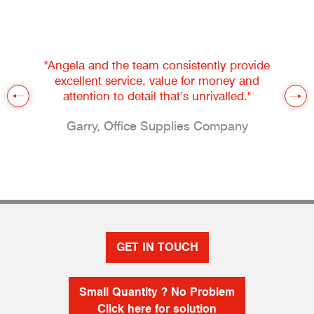
"Angela and the team consistently provide
excellent service, value for money and
attention to detail that’s unrivalled."
Garry, Office Supplies Company
GET IN TOUCH
Small Quantity ? No Problem
Click here for solution