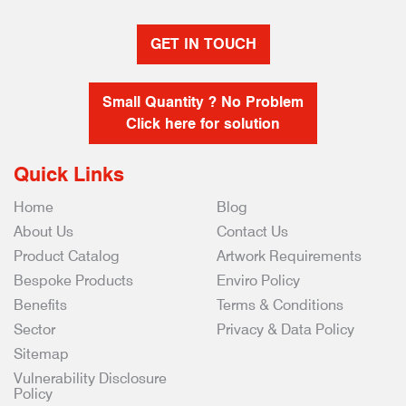
GET IN TOUCH
Small Quantity ? No Problem
Click here for solution
Quick Links
Home
Blog
About Us
Contact Us
Product Catalog
Artwork Requirements
Bespoke Products
Enviro Policy
Benefits
Terms & Conditions
Sector
Privacy & Data Policy
Sitemap
Vulnerability Disclosure
Policy