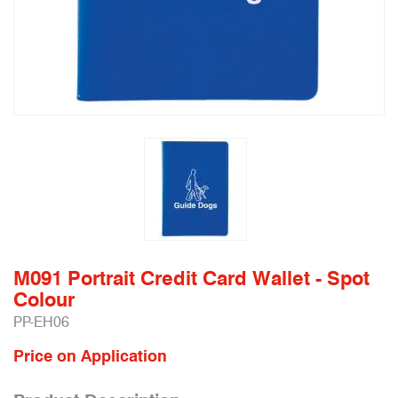
M091 Portrait Credit Card Wallet - Spot
Colour
PP-EH06
Price on Application