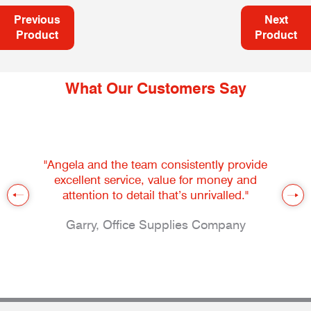
Previous
Next
Product
Product
What Our Customers Say
"Angela and the team consistently provide
excellent service, value for money and
attention to detail that’s unrivalled."
Garry, Office Supplies Company