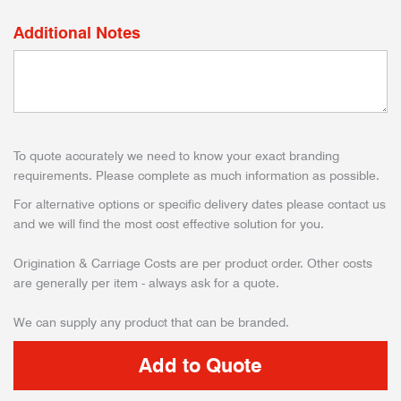
Additional Notes
To quote accurately we need to know your exact branding
requirements. Please complete as much information as possible.
For alternative options or specific delivery dates please contact us
and we will find the most cost effective solution for you.
Origination & Carriage Costs are per product order. Other costs
are generally per item - always ask for a quote.
We can supply any product that can be branded.