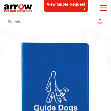
View Quote Request