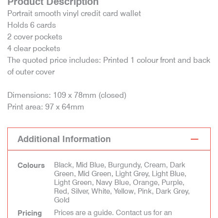
Product Description
Portrait smooth vinyl credit card wallet
Holds 6 cards
2 cover pockets
4 clear pockets
The quoted price includes: Printed 1 colour front and back
of outer cover
Dimensions: 109 x 78mm (closed)
Print area: 97 x 64mm
Additional Information
Black, Mid Blue, Burgundy, Cream, Dark
Colours
Green, Mid Green, Light Grey, Light Blue,
Light Green, Navy Blue, Orange, Purple,
Red, Silver, White, Yellow, Pink, Dark Grey,
Gold
Prices are a guide. Contact us for an
Pricing