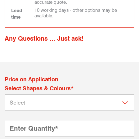
accurate quote.
10 working days - other options may be
Lead
available.
time
Any Questions ... Just ask!
Price on Application
Select Shapes & Colours*