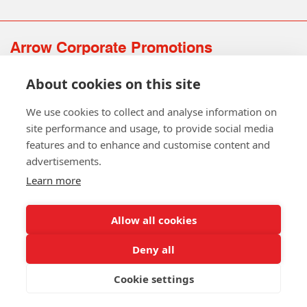
Arrow Corporate Promotions
69 Rodger Avenue | Newton Mearns | Glasgow | G77 6JS
About cookies on this site
0141 639 4210 | 01224 516 654
info@arrowcorporate.co.uk
We use cookies to collect and analyse information on
site performance and usage, to provide social media
features and to enhance and customise content and
advertisements.
Learn more
Allow all cookies
Follow Us
Deny all
Cookie settings
Copyright © 2026 Arrow Corporate Promotions Ltd. All Rights
Reserved