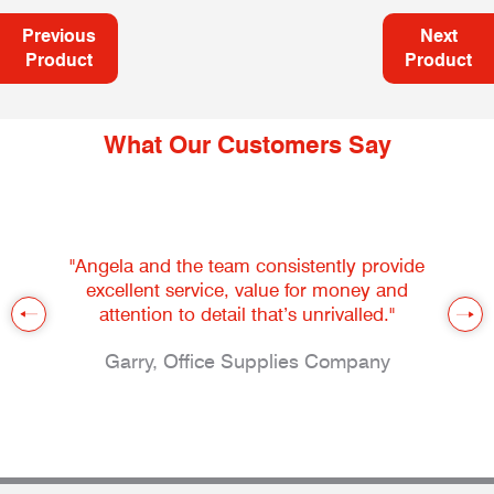
Previous
Next
Product
Product
What Our Customers Say
"Angela and the team consistently provide
excellent service, value for money and
attention to detail that’s unrivalled."
Garry, Office Supplies Company