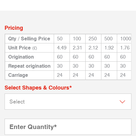
Pricing
Qty / Selling Price
50
100
250
500
1000
Unit Price
4.49
2.31
2.12
1.92
1.76
(£)
Origination
60
60
60
60
60
Repeat origination
30
30
30
30
30
Carriage
24
24
24
24
24
Select Shapes & Colours*