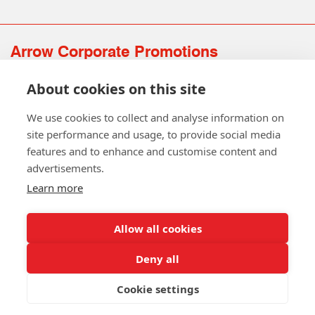
Arrow Corporate Promotions
69 Rodger Avenue | Newton Mearns | Glasgow | G77 6JS
About cookies on this site
0141 639 4210 | 01224 516 654
info@arrowcorporate.co.uk
We use cookies to collect and analyse information on
site performance and usage, to provide social media
features and to enhance and customise content and
advertisements.
Learn more
Allow all cookies
Follow Us
Deny all
Cookie settings
Copyright © 2026 Arrow Corporate Promotions Ltd. All Rights
Reserved