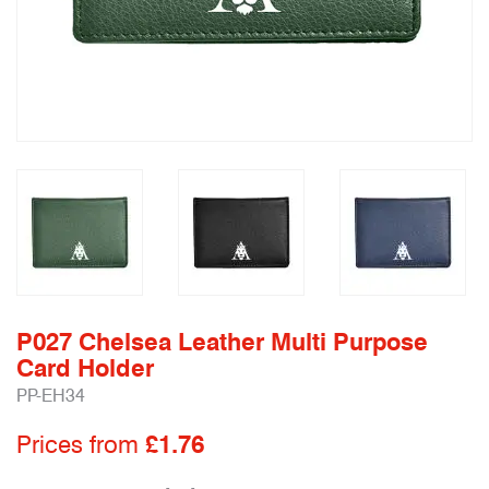
P027 Chelsea Leather Multi Purpose
Card Holder
PP-EH34
Prices from
£1.76