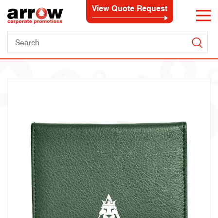
View Quote Request