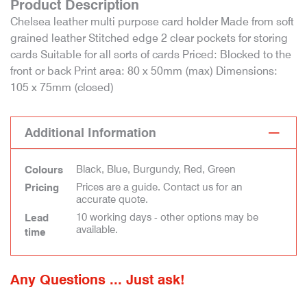
Product Description
Chelsea leather multi purpose card holder Made from soft
grained leather Stitched edge 2 clear pockets for storing
cards Suitable for all sorts of cards Priced: Blocked to the
front or back Print area: 80 x 50mm (max) Dimensions:
105 x 75mm (closed)
Additional Information
Black, Blue, Burgundy, Red, Green
Colours
Prices are a guide. Contact us for an
Pricing
accurate quote.
10 working days - other options may be
Lead
available.
time
Any Questions ... Just ask!