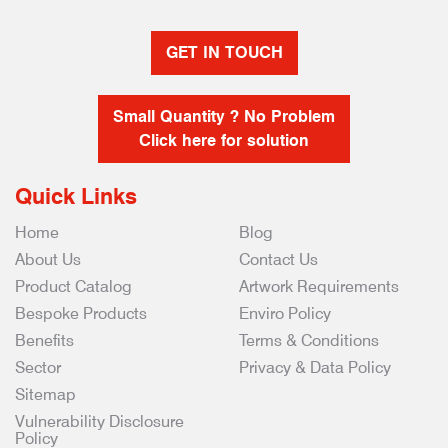
GET IN TOUCH
Small Quantity ? No Problem
Click here for solution
Quick Links
Home
Blog
About Us
Contact Us
Product Catalog
Artwork Requirements
Bespoke Products
Enviro Policy
Benefits
Terms & Conditions
Sector
Privacy & Data Policy
Sitemap
Vulnerability Disclosure
Policy