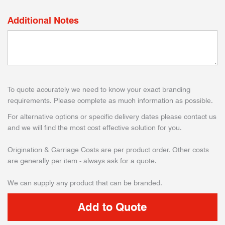
Additional Notes
To quote accurately we need to know your exact branding
requirements. Please complete as much information as possible.
For alternative options or specific delivery dates please contact us
and we will find the most cost effective solution for you.
Origination & Carriage Costs are per product order. Other costs
are generally per item - always ask for a quote.
We can supply any product that can be branded.