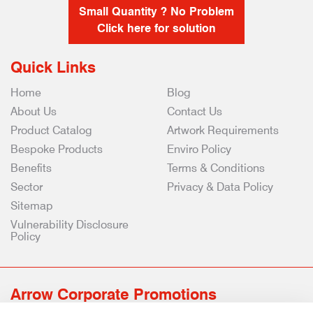
Small Quantity ? No Problem
Click here for solution
Quick Links
Home
Blog
About Us
Contact Us
Product Catalog
Artwork Requirements
Bespoke Products
Enviro Policy
Benefits
Terms & Conditions
Sector
Privacy & Data Policy
Sitemap
Vulnerability Disclosure
Policy
Arrow Corporate Promotions