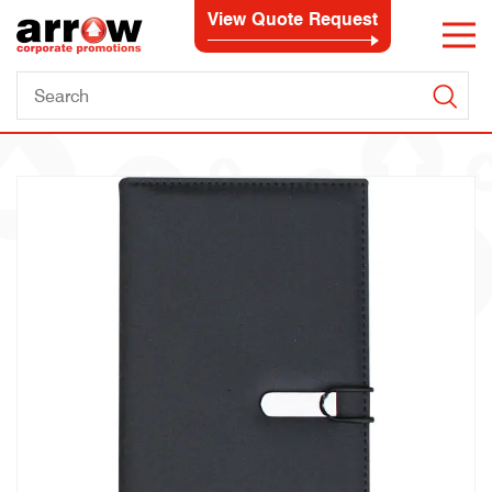
View Quote Request