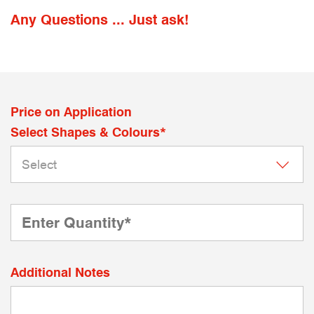
Any Questions ... Just ask!
Price on Application
Select Shapes & Colours*
Additional Notes