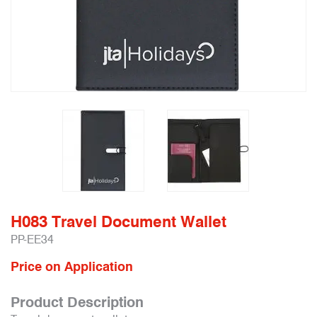
H083 Travel Document Wallet
PP-EE34
Price on Application
Product Description