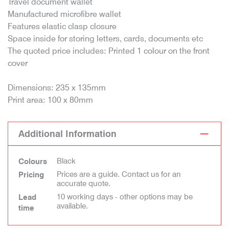
Travel document wallet
Manufactured microfibre wallet
Features elastic clasp closure
Space inside for storing letters, cards, documents etc
The quoted price includes: Printed 1 colour on the front
cover
Dimensions: 235 x 135mm
Print area: 100 x 80mm
Additional Information
Black
Colours
Prices are a guide. Contact us for an
Pricing
accurate quote.
10 working days - other options may be
Lead
available.
time