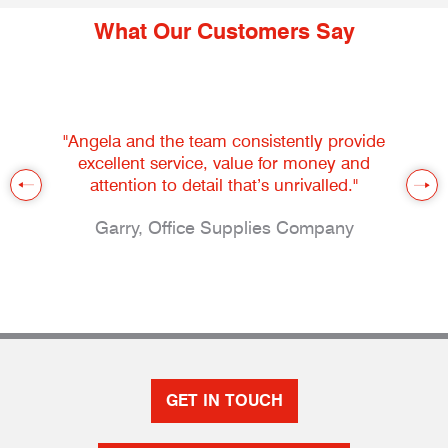
What Our Customers Say
"Angela and the team consistently provide
excellent service, value for money and
attention to detail that’s unrivalled."
Garry, Office Supplies Company
GET IN TOUCH