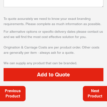
To quote accurately we need to know your exact branding
requirements. Please complete as much information as possible.
For alternative options or specific delivery dates please contact us
and we will find the most cost effective solution for you.
Origination & Carriage Costs are per product order. Other costs
are generally per item - always ask for a quote.
We can supply any product that can be branded.
Previous
Next
Product
Product