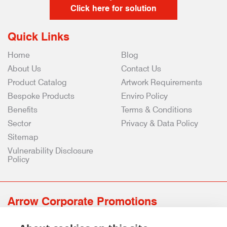
Click here for solution
Quick Links
Home
Blog
About Us
Contact Us
Product Catalog
Artwork Requirements
Bespoke Products
Enviro Policy
Benefits
Terms & Conditions
Sector
Privacy & Data Policy
Sitemap
Vulnerability Disclosure
Policy
Arrow Corporate Promotions
69 Rodger Avenue | Newton Mearns | Glasgow | G77 6JS