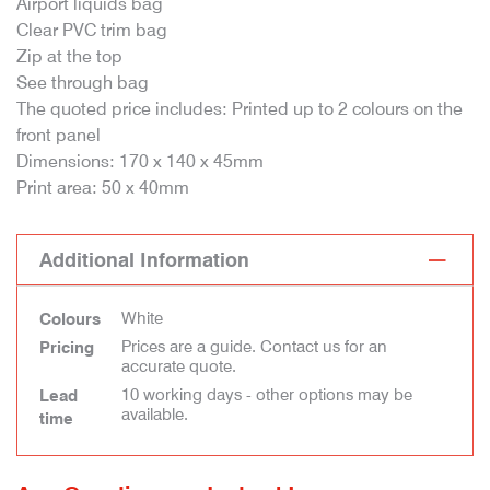
Airport liquids bag
Clear PVC trim bag
Zip at the top
See through bag
The quoted price includes: Printed up to 2 colours on the
front panel
Dimensions: 170 x 140 x 45mm
Print area: 50 x 40mm
Additional Information
White
Colours
Prices are a guide. Contact us for an
Pricing
accurate quote.
10 working days - other options may be
Lead
available.
time