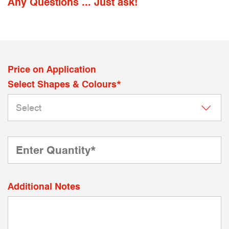
Any Questions ... Just ask!
Price on Application
Select Shapes & Colours*
Additional Notes