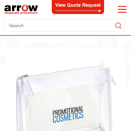
View Quote Request