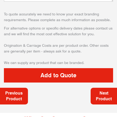
To quote accurately we need to know your exact branding
requirements. Please complete as much information as possible.
For alternative options or specific delivery dates please contact us
and we will find the most cost effective solution for you.
Origination & Carriage Costs are per product order. Other costs
are generally per item - always ask for a quote.
We can supply any product that can be branded.
Previous
Next
Product
Product