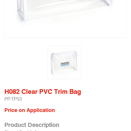
H082 Clear PVC Trim Bag
PP-TP53
Price on Application
Product Description