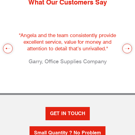
What Our Customers Say
"Angela and the team consistently provide
excellent service, value for money and
attention to detail that’s unrivalled."
Garry, Office Supplies Company
GET IN TOUCH
Small Quantity ? No Problem