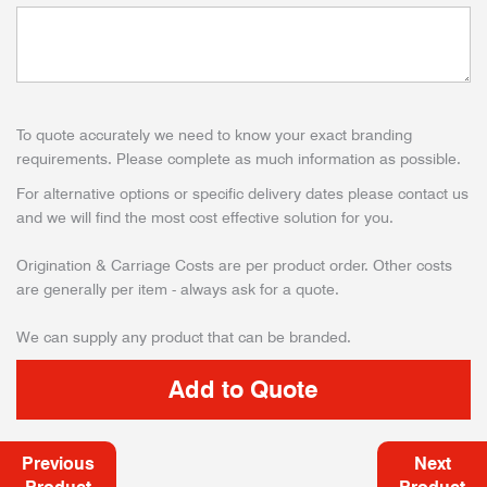
To quote accurately we need to know your exact branding
requirements. Please complete as much information as possible.
For alternative options or specific delivery dates please contact us
and we will find the most cost effective solution for you.
Origination & Carriage Costs are per product order. Other costs
are generally per item - always ask for a quote.
We can supply any product that can be branded.
Previous
Next