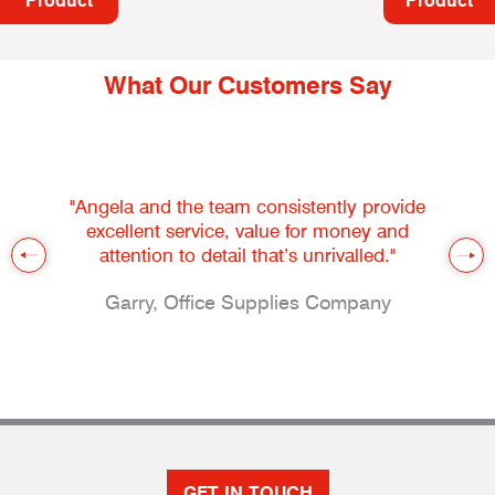
Product
Product
What Our Customers Say
"Angela and the team consistently provide
excellent service, value for money and
attention to detail that’s unrivalled."
Garry, Office Supplies Company
GET IN TOUCH