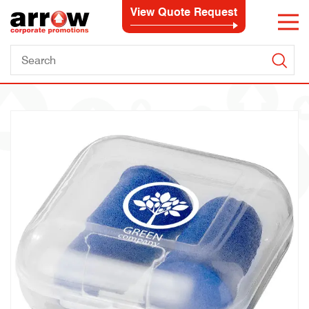
View Quote Request