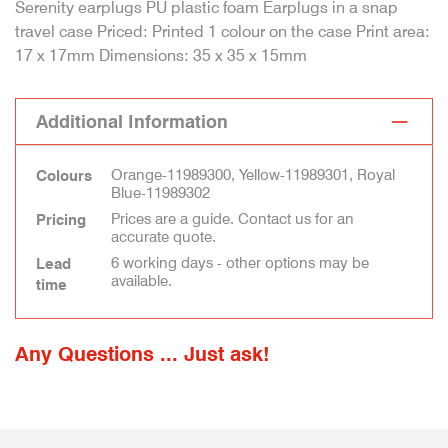
Serenity earplugs PU plastic foam Earplugs in a snap
travel case Priced: Printed 1 colour on the case Print area:
17 x 17mm Dimensions: 35 x 35 x 15mm
Additional Information
Orange-11989300, Yellow-11989301, Royal
Colours
Blue-11989302
Prices are a guide. Contact us for an
Pricing
accurate quote.
6 working days - other options may be
Lead
available.
time
Any Questions ... Just ask!