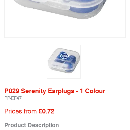
P029 Serenity Earplugs - 1 Colour
PP-EF47
Prices from
£0.72
Product Description