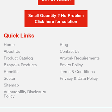
Small Quantity ? No Problem
Click here for solution
Quick Links
Home
Blog
About Us
Contact Us
Product Catalog
Artwork Requirements
Bespoke Products
Enviro Policy
Benefits
Terms & Conditions
Sector
Privacy & Data Policy
Sitemap
Vulnerability Disclosure
Policy