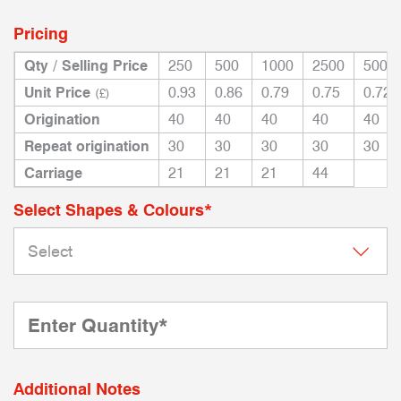
Pricing
Qty / Selling Price
250
500
1000
2500
5000
Unit Price
0.93
0.86
0.79
0.75
0.72
(£)
Origination
40
40
40
40
40
Repeat origination
30
30
30
30
30
Carriage
21
21
21
44
Select Shapes & Colours*
Additional Notes