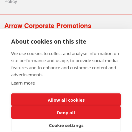
Policy
Arrow Corporate Promotions
69 Rodger Avenue | Newton Mearns | Glasgow | G77 6JS
About cookies on this site
0141 639 4210 | 01224 516 654
info@arrowcorporate.co.uk
We use cookies to collect and analyse information on
site performance and usage, to provide social media
features and to enhance and customise content and
advertisements.
Learn more
Allow all cookies
Follow Us
Deny all
Cookie settings
Copyright © 2026 Arrow Corporate Promotions Ltd. All Rights