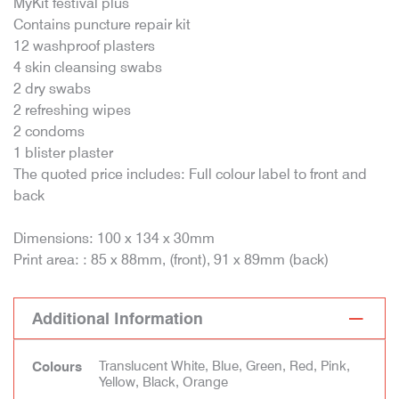
MyKit festival plus
Contains puncture repair kit
12 washproof plasters
4 skin cleansing swabs
2 dry swabs
2 refreshing wipes
2 condoms
1 blister plaster
The quoted price includes: Full colour label to front and
back
Dimensions: 100 x 134 x 30mm
Print area: : 85 x 88mm, (front), 91 x 89mm (back)
Additional Information
Translucent White, Blue, Green, Red, Pink,
Colours
Yellow, Black, Orange