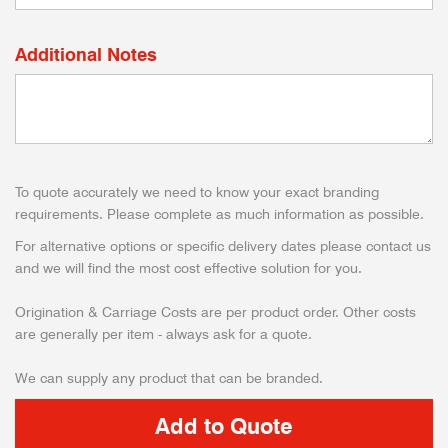
Additional Notes
To quote accurately we need to know your exact branding
requirements. Please complete as much information as possible.
For alternative options or specific delivery dates please contact us
and we will find the most cost effective solution for you.
Origination & Carriage Costs are per product order. Other costs
are generally per item - always ask for a quote.
We can supply any product that can be branded.