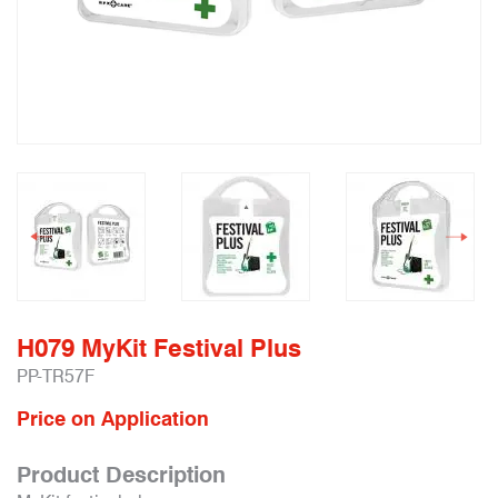
H079 MyKit Festival Plus
PP-TR57F
Price on Application
Product Description