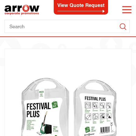
View Quote Request