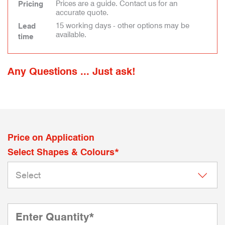
Prices are a guide. Contact us for an
Pricing
accurate quote.
15 working days - other options may be
Lead
available.
time
Any Questions ... Just ask!
Price on Application
Select Shapes & Colours*