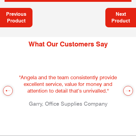
Previous
Next
Product
Product
What Our Customers Say
"Angela and the team consistently provide
excellent service, value for money and
attention to detail that’s unrivalled."
Garry, Office Supplies Company