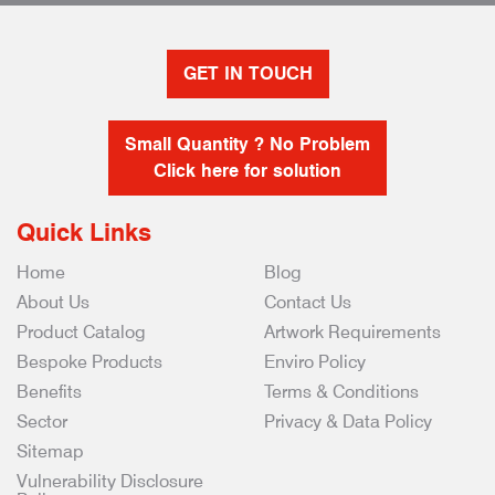
GET IN TOUCH
Small Quantity ? No Problem
Click here for solution
Quick Links
Home
Blog
About Us
Contact Us
Product Catalog
Artwork Requirements
Bespoke Products
Enviro Policy
Benefits
Terms & Conditions
Sector
Privacy & Data Policy
Sitemap
Vulnerability Disclosure