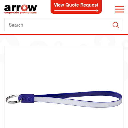
View Quote Request