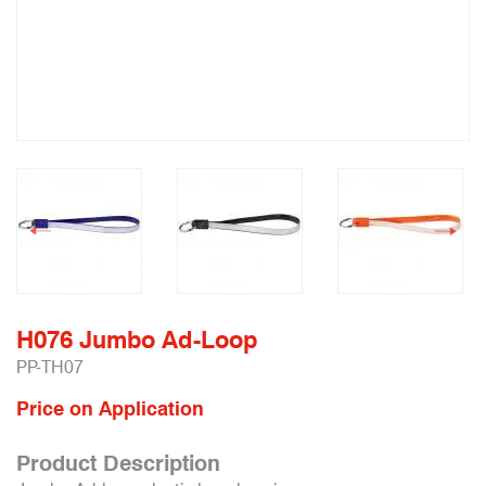
H076 Jumbo Ad-Loop
PP-TH07
Price on Application
Product Description