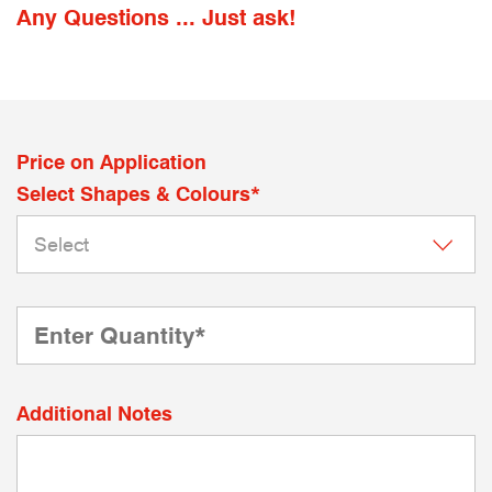
Any Questions ... Just ask!
Price on Application
Select Shapes & Colours*
Additional Notes