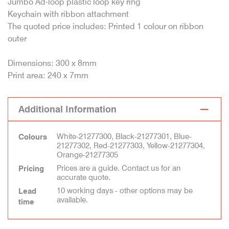
Jumbo Ad-loop plastic loop key ring
Keychain with ribbon attachment
The quoted price includes: Printed 1 colour on ribbon
outer
Dimensions: 300 x 8mm
Print area: 240 x 7mm
Additional Information
White-21277300, Black-21277301, Blue-
Colours
21277302, Red-21277303, Yellow-21277304,
Orange-21277305
Prices are a guide. Contact us for an
Pricing
accurate quote.
10 working days - other options may be
Lead
available.
time