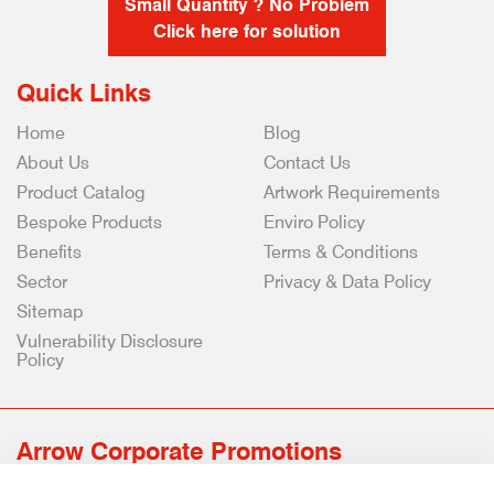
Small Quantity ? No Problem
Click here for solution
Quick Links
Home
Blog
About Us
Contact Us
Product Catalog
Artwork Requirements
Bespoke Products
Enviro Policy
Benefits
Terms & Conditions
Sector
Privacy & Data Policy
Sitemap
Vulnerability Disclosure
Policy
Arrow Corporate Promotions
69 Rodger Avenue | Newton Mearns | Glasgow | G77 6JS