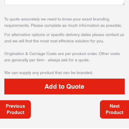
To quote accurately we need to know your exact branding
requirements. Please complete as much information as possible.
For alternative options or specific delivery dates please contact us
and we will find the most cost effective solution for you.
Origination & Carriage Costs are per product order. Other costs
are generally per item - always ask for a quote.
We can supply any product that can be branded.
Previous
Next
Product
Product