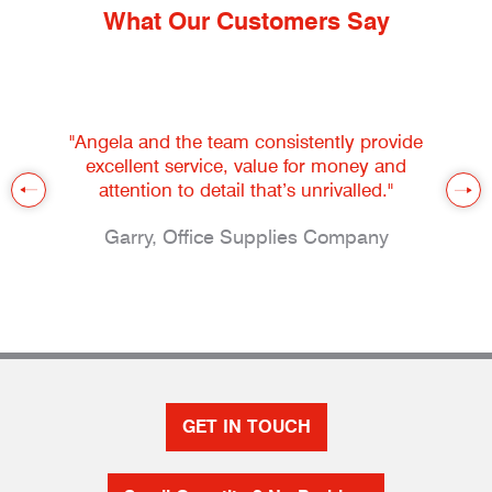
What Our Customers Say
"Angela and the team consistently provide
excellent service, value for money and
attention to detail that’s unrivalled."
Garry, Office Supplies Company
GET IN TOUCH