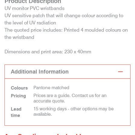
Product Description
UV monitor PVC wristbands
UV sensitive patch that will change colour according to
the level of UV radiation
The quoted price includes: Printed 4 moulded colours on
the wristband
Dimensions and print area: 230 x 40mm
Additional Information
Pantone matched
Colours
Prices are a guide. Contact us for an
Pricing
accurate quote.
15 working days - other options may be
Lead
available.
time