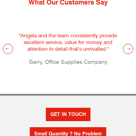
What Our Customers Say
"Angela and the team consistently provide
excellent service, value for money and
attention to detail that’s unrivalled."
Garry, Office Supplies Company
GET IN TOUCH
Small Quantity ? No Problem