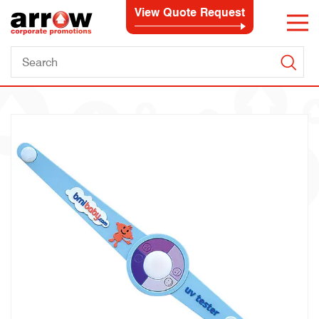
View Quote Request