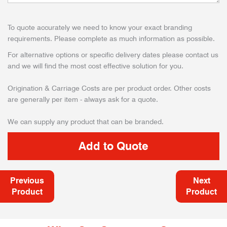
To quote accurately we need to know your exact branding
requirements. Please complete as much information as possible.
For alternative options or specific delivery dates please contact us
and we will find the most cost effective solution for you.
Origination & Carriage Costs are per product order. Other costs
are generally per item - always ask for a quote.
We can supply any product that can be branded.
Previous
Next
Product
Product