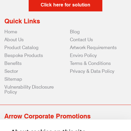
Click here for solution
Quick Links
Home
Blog
About Us
Contact Us
Product Catalog
Artwork Requirements
Bespoke Products
Enviro Policy
Benefits
Terms & Conditions
Sector
Privacy & Data Policy
Sitemap
Vulnerability Disclosure
Policy
Arrow Corporate Promotions
69 Rodger Avenue | Newton Mearns | Glasgow | G77 6JS