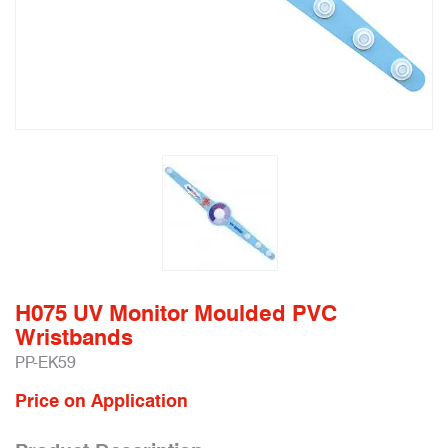
H075 UV Monitor Moulded PVC
Wristbands
PP-EK59
Price on Application