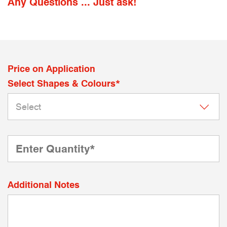
Any Questions ... Just ask!
Price on Application
Select Shapes & Colours*
Additional Notes