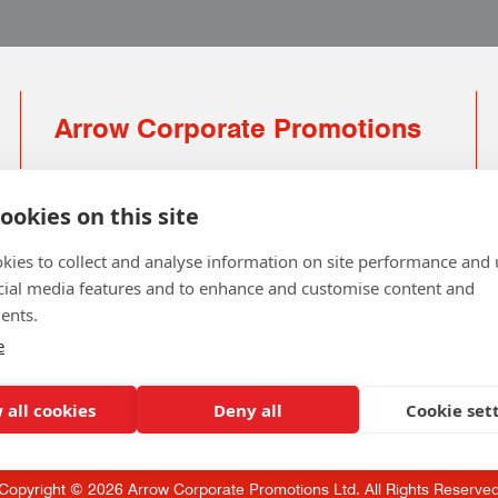
Arrow Corporate Promotions
69 Rodger Avenue | Newton Mearns | Glasgow |
G77 6JS
ookies on this site
0141 639 4210 | 01224 516 654
kies to collect and analyse information on site performance and 
info@arrowcorporate.co.uk
cial media features and to enhance and customise content and
ents.
Small Quantity ? No Problem
Click here for solution
e
 all cookies
Deny all
Cookie set
Copyright © 2026 Arrow Corporate Promotions Ltd. All Rights Reserve