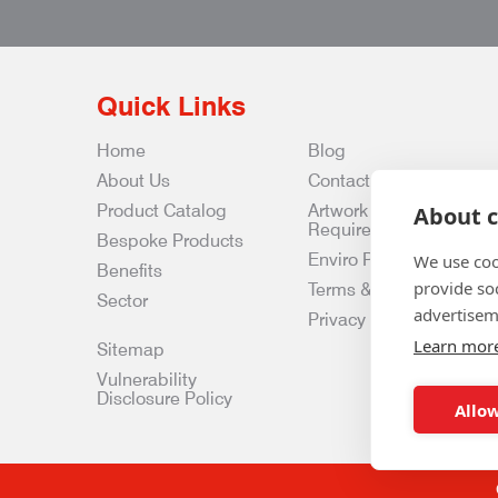
Quick Links
Home
Blog
About Us
Contact Us
Product Catalog
Artwork
About c
Requirements
Bespoke Products
Enviro Policy
We use coo
Benefits
provide so
Terms & Conditions
Sector
advertisem
Privacy & Data Policy
Learn mor
Sitemap
Vulnerability
Disclosure Policy
Allow