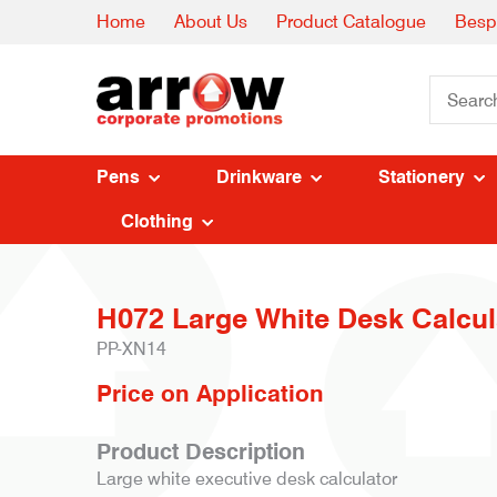
Home
About Us
Product Catalogue
Besp
Pens
Drinkware
Stationery
Clothing
H072 Large White Desk Calcula
PP-XN14
Price on Application
Product Description
Large white executive desk calculator