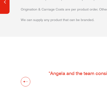
Origination & Carriage Costs are per product order. Other
We can supply any product that can be branded.
"Angela and the team consis