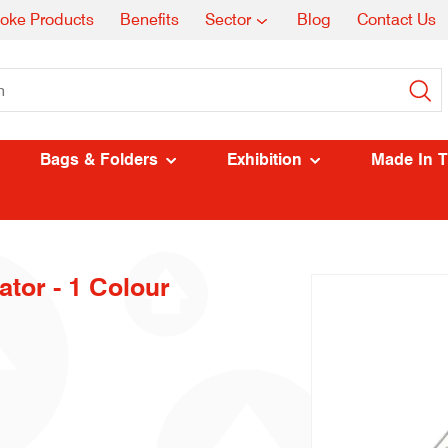
oke Products
Benefits
Sector
Blog
Contact Us
Bags & Folders
Exhibition
Made In 
tor - 1 Colour