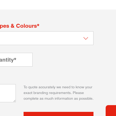
apes & Colours*
To quote accurately we need to know your
exact branding requirements. Please
complete as much information as possible.