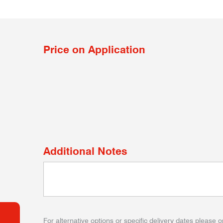
Price on Application
Additional Notes
For alternative options or specific delivery dates please c