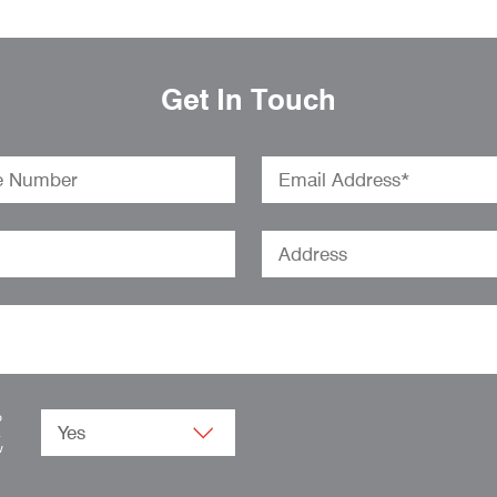
Get In Touch
o
.
w