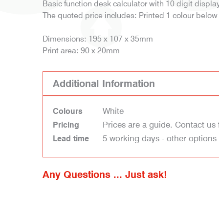
Basic function desk calculator with 10 digit displa
The quoted price includes: Printed 1 colour below
Dimensions: 195 x 107 x 35mm
Print area: 90 x 20mm
Additional Information
White
Colours
Prices are a guide. Contact us 
Pricing
5 working days - other options
Lead time
Any Questions ... Just ask!