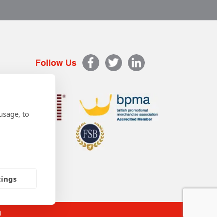
Follow Us
usage, to
tings
d