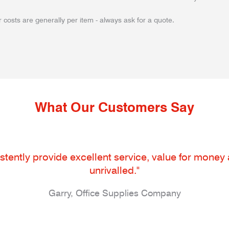
 costs are generally per item - always ask for a quote.
What Our Customers Say
tently provide excellent service, value for money an
unrivalled."
Garry, Office Supplies Company