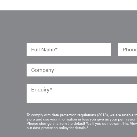
To comply with data protection regulations (2018), we are unable t
store and use your information unless you give us your permission
Please change this from the default Yes if you do not want this.
Vie
our data protection policy for details.
*