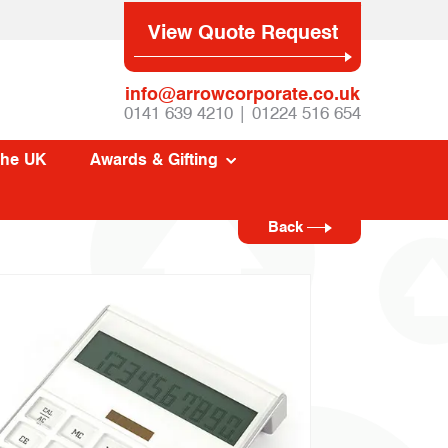
View Quote Request
info@arrowcorporate.co.uk
0141 639 4210 | 01224 516 654
The UK
Awards & Gifting
Back