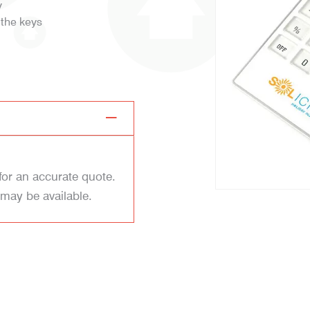
y
 the keys
for an accurate quote.
 may be available.