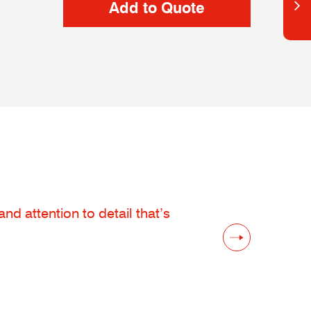
d attention to detail that’s