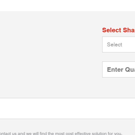
Select Sh
ontact us and we will find the most cost effective solution for you.