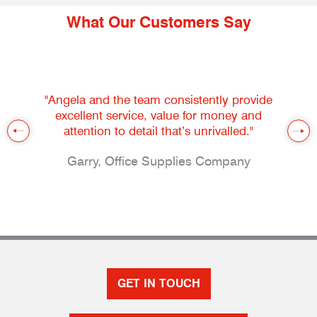
What Our Customers Say
"Angela and the team consistently provide
excellent service, value for money and
attention to detail that’s unrivalled."
Garry, Office Supplies Company
GET IN TOUCH