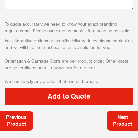
To quote accurately we need to know your exact branding
requirements. Please complete as much information as possible.
For alternative options or specific delivery dates please contact us
and we will find the most cost effective solution for you.
Origination & Carriage Costs are per product order. Other costs
are generally per item - always ask for a quote.
We can supply any product that can be branded.
Previous
Next
Product
Product