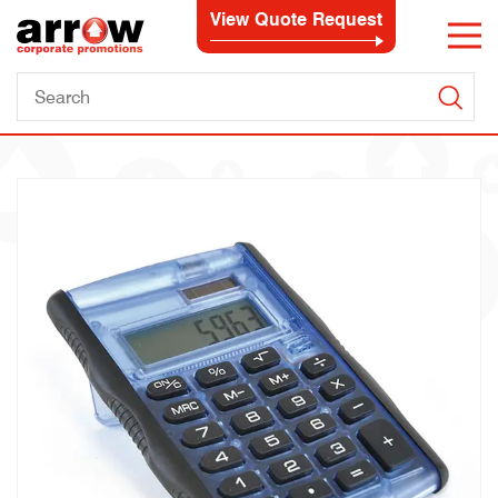
View Quote Request