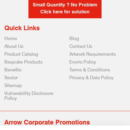
Small Quantity ? No Problem
Click here for solution
Quick Links
Home
Blog
About Us
Contact Us
Product Catalog
Artwork Requirements
Bespoke Products
Enviro Policy
Benefits
Terms & Conditions
Sector
Privacy & Data Policy
Sitemap
Vulnerability Disclosure
Policy
Arrow Corporate Promotions