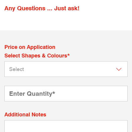
Any Questions ... Just ask!
Price on Application
Select Shapes & Colours*
Additional Notes