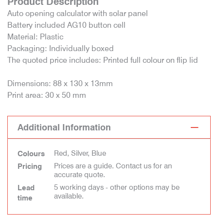
Product Description
Auto opening calculator with solar panel
Battery included AG10 button cell
Material: Plastic
Packaging: Individually boxed
The quoted price includes: Printed full colour on flip lid
Dimensions: 88 x 130 x 13mm
Print area: 30 x 50 mm
Additional Information
Red, Silver, Blue
Colours
Prices are a guide. Contact us for an
Pricing
accurate quote.
5 working days - other options may be
Lead
available.
time