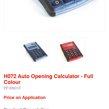
H072 Auto Opening Calculator - Full
Colour
PP-XN01F
Price on Application