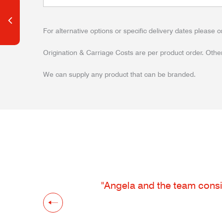
For alternative options or specific delivery dates please c
Origination & Carriage Costs are per product order. Other
We can supply any product that can be branded.
"Angela and the team consis