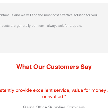
ontact us and we will find the most cost effective solution for you.
 costs are generally per item - always ask for a quote.
What Our Customers Say
tently provide excellent service, value for money an
unrivalled."
Garry, Office Supplies Company