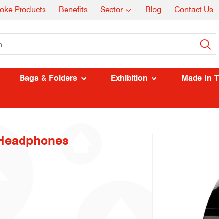
oke Products
Benefits
Sector
Blog
Contact Us
Bags & Folders
Exhibition
Made In 
 Headphones