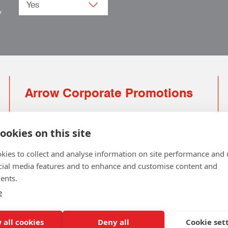
.
w
Arrow Corporate Promotions
69 Rodger Avenue | Newton Mearns | Glasgow |
G77 6JS
ookies on this site
0141 639 4210 | 01224 516 654
kies to collect and analyse information on site performance and 
info@arrowcorporate.co.uk
cial media features and to enhance and customise content and
ents.
Small Quantity ? No Problem
Click here for solution
e
 all cookies
Deny all
Cookie set