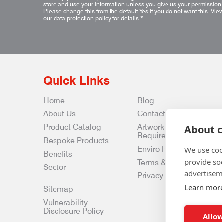
store and use your information unless you give us your permission
Please change this from the default Yes if you do not want this.
Vie
our data protection policy for details.
*
Quick Links
Home
Blog
About Us
Contact Us
Product Catalog
Artwork
About c
Requirements
Bespoke Products
Enviro Policy
We use coo
Benefits
provide so
Terms & Conditions
Sector
advertisem
Privacy & Data Policy
Learn mor
Sitemap
Vulnerability
Disclosure Policy
Allow