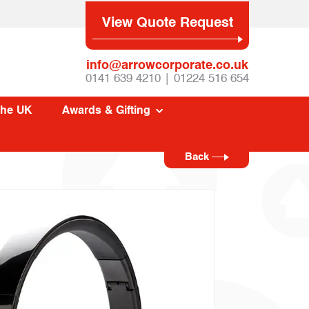
View Quote Request
info@arrowcorporate.co.uk
0141 639 4210 | 01224 516 654
The UK
Awards & Gifting
Back