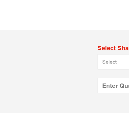
Select Sh