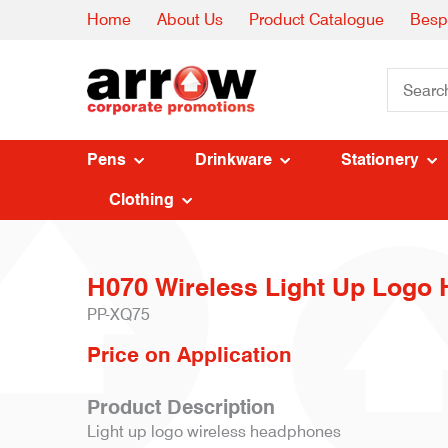
Home
About Us
Product Catalogue
Besp
Pens
Drinkware
Stationery
Clothing
H070 Wireless Light Up Logo
PP-XQ75
Price on Application
Product Description
Light up logo wireless headphones