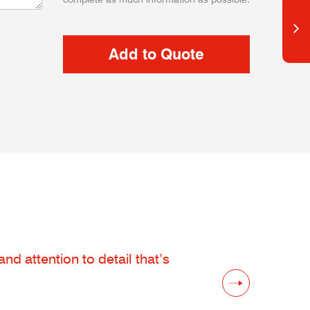
d attention to detail that’s