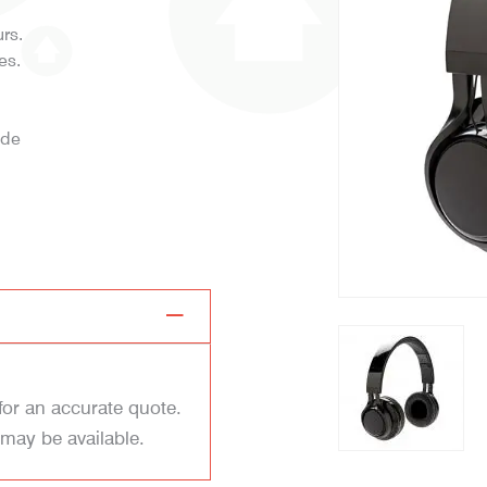
rs.
es.
ide
for an accurate quote.
 may be available.