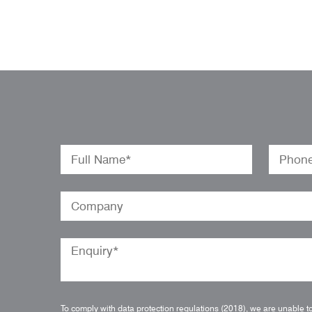
To comply with data protection regulations (2018), we are unable t