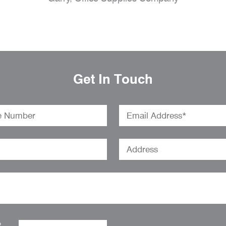
Get In Touch
o