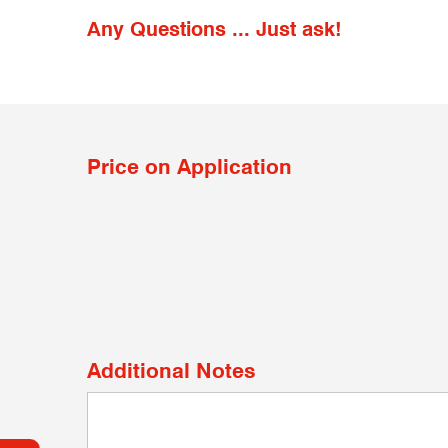
Any Questions ... Just ask!
Price on Application
Additional Notes