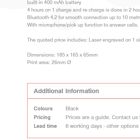
built-in 400 mAh battery
4 hours on 1 charge and re-charge is done in 2 hou
Bluetooth 4.2 for smooth connection up to 10 metr
With microphone/pick up function to answer calls.
The quoted price includes: Laser engraved on 1 s
Dimensions: 185 x 165 x 65mm
Print area: 26mm Ø
Additional Information
Black
Colours
Prices are a guide. Contact us 
Pricing
6 working days - other options
Lead time