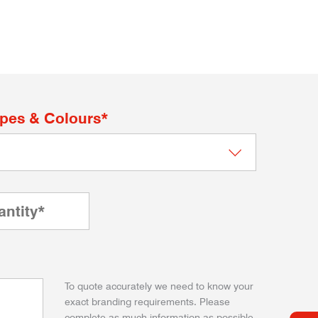
apes & Colours*
To quote accurately we need to know your
exact branding requirements. Please
complete as much information as possible.