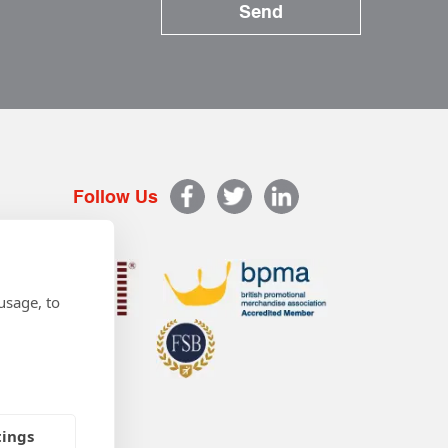
Follow Us
usage, to
tings