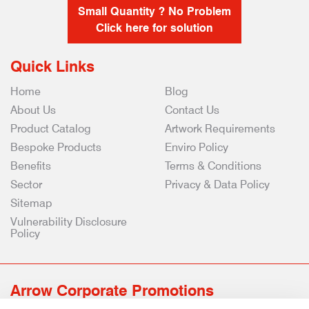
Small Quantity ? No Problem
Click here for solution
Quick Links
Home
Blog
About Us
Contact Us
Product Catalog
Artwork Requirements
Bespoke Products
Enviro Policy
Benefits
Terms & Conditions
Sector
Privacy & Data Policy
Sitemap
Vulnerability Disclosure
Policy
Arrow Corporate Promotions