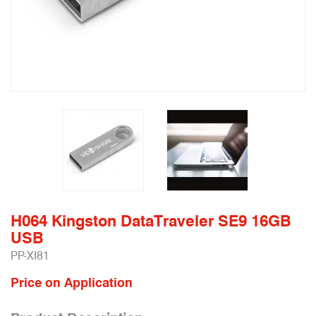
H064 Kingston DataTraveler SE9 16GB
USB
PP-XI81
Price on Application