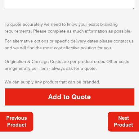
To quote accurately we need to know your exact branding
requirements. Please complete as much information as possible.
For alternative options or specific delivery dates please contact us
and we will find the most cost effective solution for you.
Origination & Carriage Costs are per product order. Other costs
are generally per item - always ask for a quote.
We can supply any product that can be branded.
Previous
Next
Product
Product