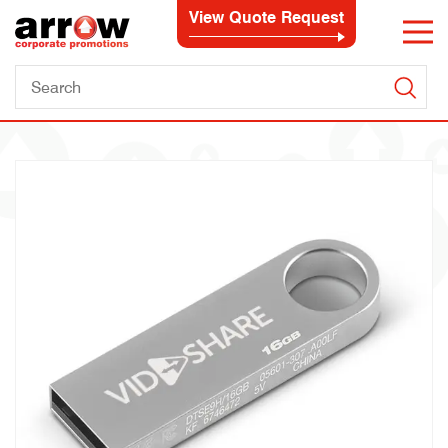
View Quote Request