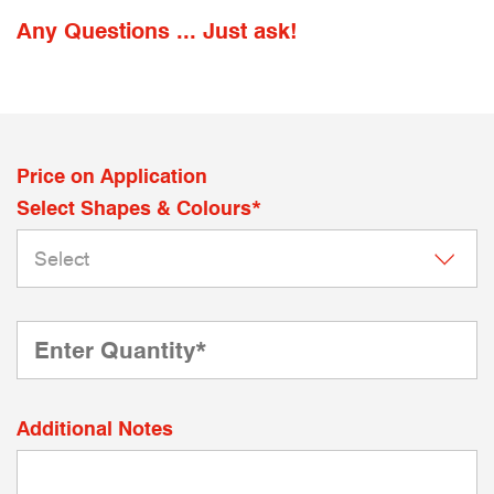
Any Questions ... Just ask!
Price on Application
Select Shapes & Colours*
Additional Notes