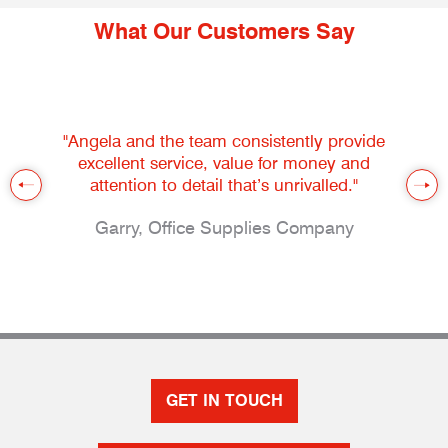
What Our Customers Say
"Angela and the team consistently provide
excellent service, value for money and
attention to detail that’s unrivalled."
Garry, Office Supplies Company
GET IN TOUCH