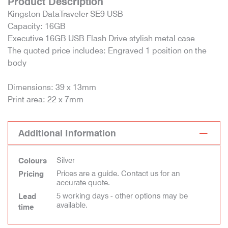
Product Description
Kingston DataTraveler SE9 USB
Capacity: 16GB
Executive 16GB USB Flash Drive stylish metal case
The quoted price includes: Engraved 1 position on the
body
Dimensions: 39 x 13mm
Print area: 22 x 7mm
Additional Information
Silver
Colours
Prices are a guide. Contact us for an
Pricing
accurate quote.
5 working days - other options may be
Lead
available.
time