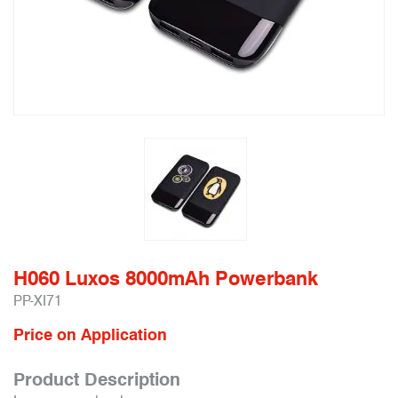
H060 Luxos 8000mAh Powerbank
PP-XI71
Price on Application
Product Description