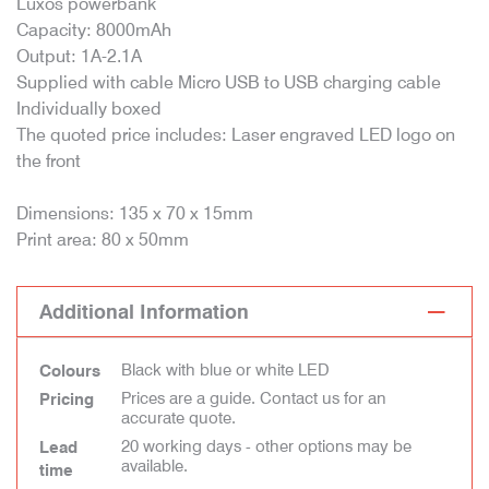
Luxos powerbank
Capacity: 8000mAh
Output: 1A-2.1A
Supplied with cable Micro USB to USB charging cable
Individually boxed
The quoted price includes: Laser engraved LED logo on
the front
Dimensions: 135 x 70 x 15mm
Print area: 80 x 50mm
Additional Information
Black with blue or white LED
Colours
Prices are a guide. Contact us for an
Pricing
accurate quote.
20 working days - other options may be
Lead
available.
time