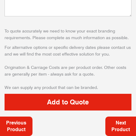
To quote accurately we need to know your exact branding
requirements. Please complete as much information as possible.
For alternative options or specific delivery dates please contact us
and we will find the most cost effective solution for you.
Origination & Carriage Costs are per product order. Other costs
are generally per item - always ask for a quote.
We can supply any product that can be branded.
Previous
Next
Product
Product