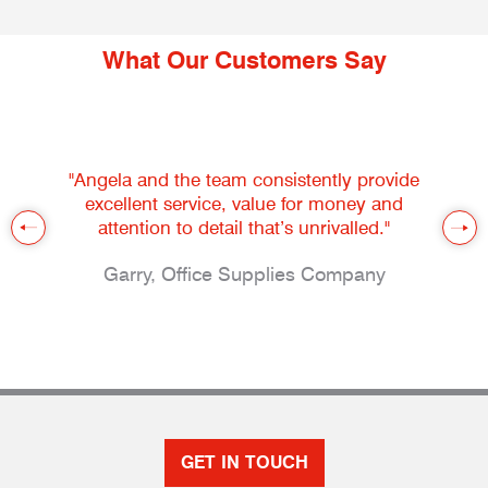
What Our Customers Say
"Angela and the team consistently provide
excellent service, value for money and
attention to detail that’s unrivalled."
Garry, Office Supplies Company
GET IN TOUCH