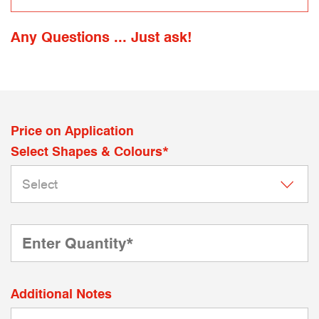
Any Questions ... Just ask!
Price on Application
Select Shapes & Colours*
Additional Notes