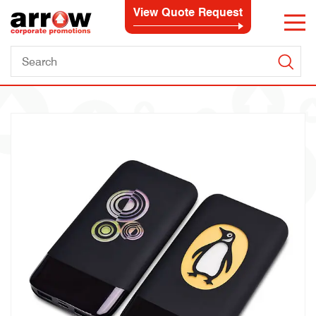
View Quote Request