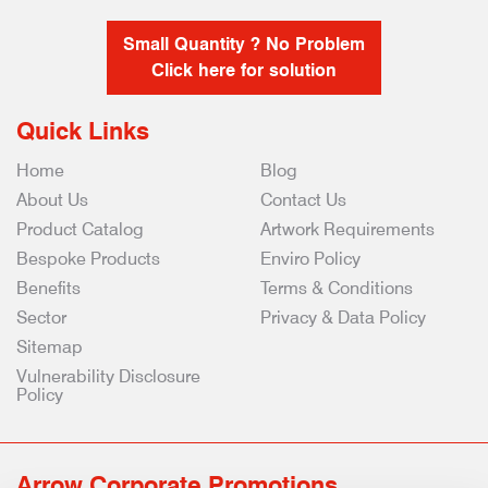
Small Quantity ? No Problem
Click here for solution
Quick Links
Home
Blog
About Us
Contact Us
Product Catalog
Artwork Requirements
Bespoke Products
Enviro Policy
Benefits
Terms & Conditions
Sector
Privacy & Data Policy
Sitemap
Vulnerability Disclosure
Policy
Arrow Corporate Promotions