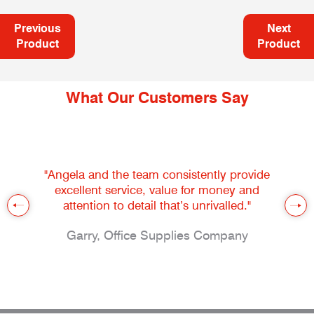
Previous
Next
Product
Product
What Our Customers Say
"Angela and the team consistently provide
excellent service, value for money and
attention to detail that’s unrivalled."
Garry, Office Supplies Company