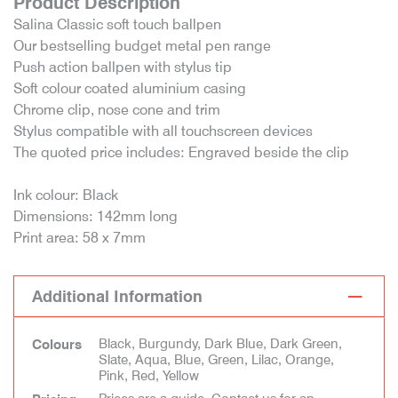
Product Description
Salina Classic soft touch ballpen
Our bestselling budget metal pen range
Push action ballpen with stylus tip
Soft colour coated aluminium casing
Chrome clip, nose cone and trim
Stylus compatible with all touchscreen devices
The quoted price includes: Engraved beside the clip
Ink colour: Black
Dimensions: 142mm long
Print area: 58 x 7mm
Additional Information
Black, Burgundy, Dark Blue, Dark Green,
Colours
Slate, Aqua, Blue, Green, Lilac, Orange,
Pink, Red, Yellow