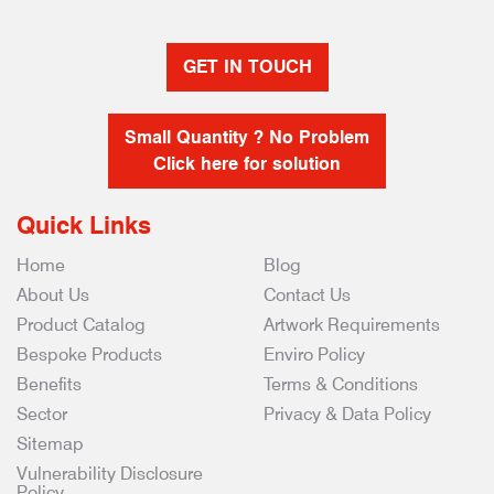
GET IN TOUCH
Small Quantity ? No Problem
Click here for solution
Quick Links
Home
Blog
About Us
Contact Us
Product Catalog
Artwork Requirements
Bespoke Products
Enviro Policy
Benefits
Terms & Conditions
Sector
Privacy & Data Policy
Sitemap
Vulnerability Disclosure
Policy