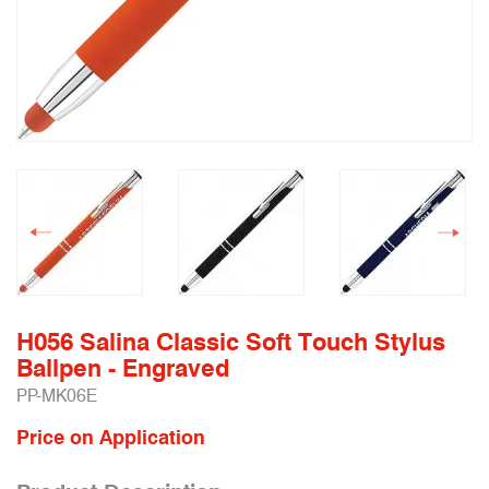
H056 Salina Classic Soft Touch Stylus
Ballpen - Engraved
PP-MK06E
Price on Application