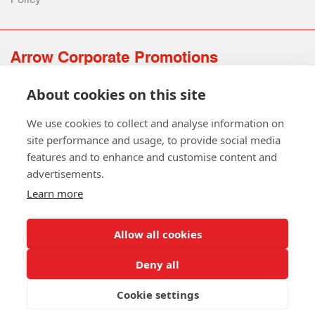
Arrow Corporate Promotions
69 Rodger Avenue | Newton Mearns | Glasgow | G77 6JS
About cookies on this site
0141 639 4210 | 01224 516 654
info@arrowcorporate.co.uk
We use cookies to collect and analyse information on
site performance and usage, to provide social media
features and to enhance and customise content and
advertisements.
Learn more
Allow all cookies
Follow Us
Deny all
Cookie settings
Copyright © 2026 Arrow Corporate Promotions Ltd. All Rights
Reserved