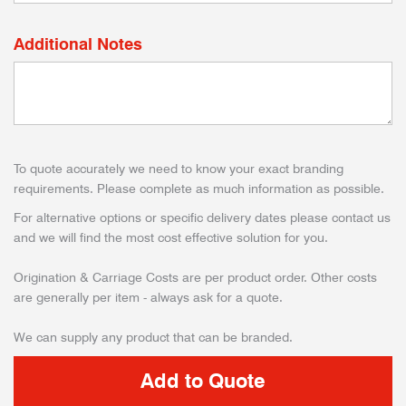
Additional Notes
To quote accurately we need to know your exact branding
requirements. Please complete as much information as possible.
For alternative options or specific delivery dates please contact us
and we will find the most cost effective solution for you.
Origination & Carriage Costs are per product order. Other costs
are generally per item - always ask for a quote.
We can supply any product that can be branded.