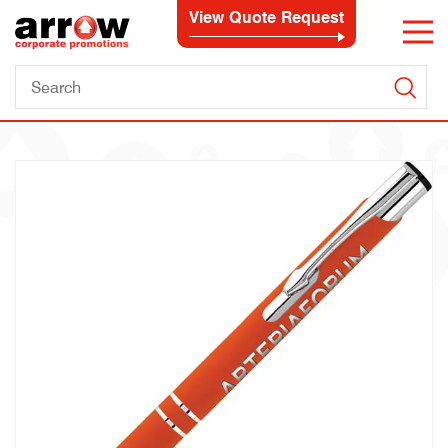
View Quote Request