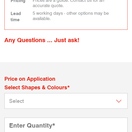
Prices are a guide. Contact us for an
Pricing
accurate quote.
5 working days - other options may be
Lead
available.
time
Any Questions ... Just ask!
Price on Application
Select Shapes & Colours*