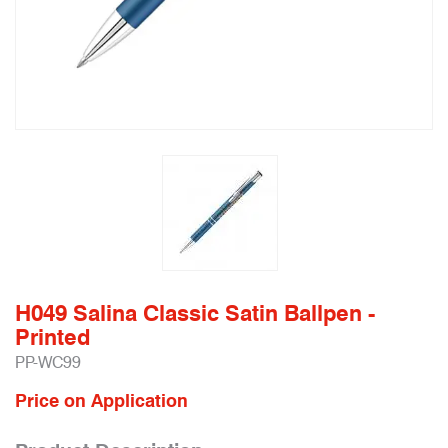
H049 Salina Classic Satin Ballpen -
Printed
PP-WC99
Price on Application