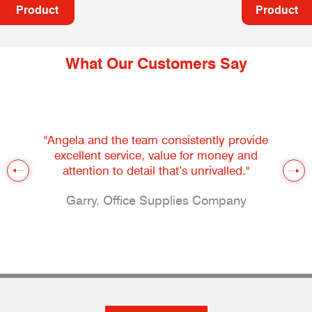
Product
Product
What Our Customers Say
"Angela and the team consistently provide
excellent service, value for money and
attention to detail that’s unrivalled."
Garry, Office Supplies Company