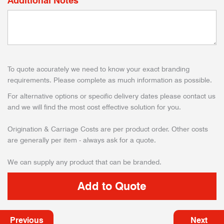
Additional Notes
To quote accurately we need to know your exact branding
requirements. Please complete as much information as possible.
For alternative options or specific delivery dates please contact us
and we will find the most cost effective solution for you.
Origination & Carriage Costs are per product order. Other costs
are generally per item - always ask for a quote.
We can supply any product that can be branded.
Previous
Next