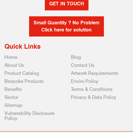
GET IN TOUCH
Small Quantity ? No Problem
Click here for solution
Quick Links
Home
Blog
About Us
Contact Us
Product Catalog
Artwork Requirements
Bespoke Products
Enviro Policy
Benefits
Terms & Conditions
Sector
Privacy & Data Policy
Sitemap
Vulnerability Disclosure
Policy