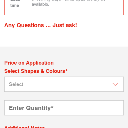
available.
time
Any Questions ... Just ask!
Price on Application
Select Shapes & Colours*