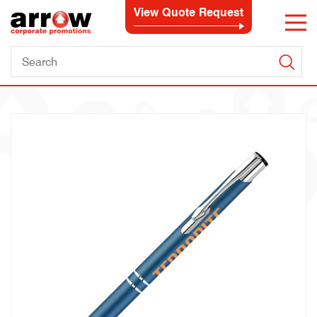
View Quote Request