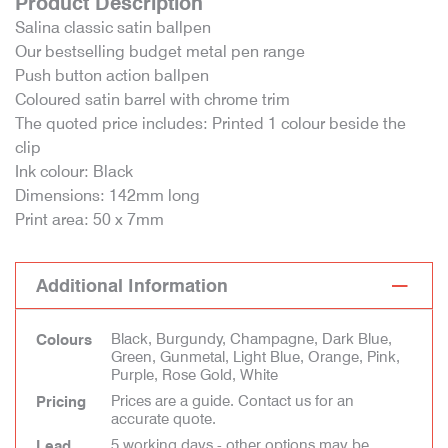
Product Description
Salina classic satin ballpen
Our bestselling budget metal pen range
Push button action ballpen
Coloured satin barrel with chrome trim
The quoted price includes: Printed 1 colour beside the
clip
Ink colour: Black
Dimensions: 142mm long
Print area: 50 x 7mm
Additional Information
Black, Burgundy, Champagne, Dark Blue,
Colours
Green, Gunmetal, Light Blue, Orange, Pink,
Purple, Rose Gold, White
Prices are a guide. Contact us for an
Pricing
accurate quote.
5 working days - other options may be
Lead