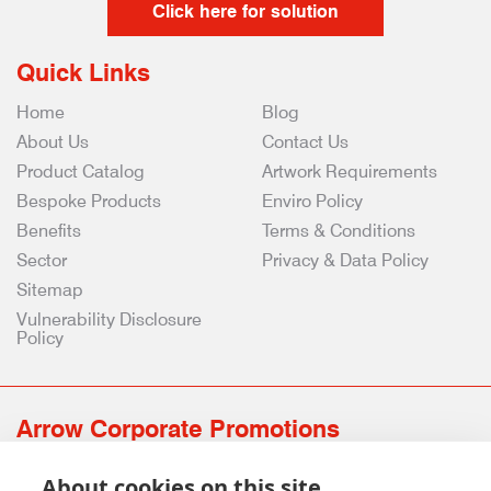
Click here for solution
Quick Links
Home
Blog
About Us
Contact Us
Product Catalog
Artwork Requirements
Bespoke Products
Enviro Policy
Benefits
Terms & Conditions
Sector
Privacy & Data Policy
Sitemap
Vulnerability Disclosure
Policy
Arrow Corporate Promotions
69 Rodger Avenue | Newton Mearns | Glasgow | G77 6JS
About cookies on this site