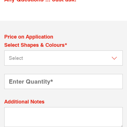
Price on Application
Select Shapes & Colours*
Additional Notes