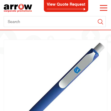
View Quote Request