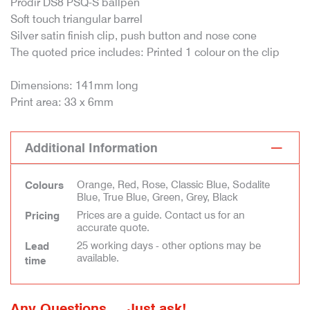
Prodir DS8 PSQ-S ballpen
Soft touch triangular barrel
Silver satin finish clip, push button and nose cone
The quoted price includes: Printed 1 colour on the clip
Dimensions: 141mm long
Print area: 33 x 6mm
Additional Information
Orange, Red, Rose, Classic Blue, Sodalite
Colours
Blue, True Blue, Green, Grey, Black
Prices are a guide. Contact us for an
Pricing
accurate quote.
25 working days - other options may be
Lead
available.
time
Any Questions ... Just ask!