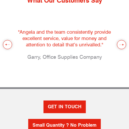
What Our Customers Say
"Angela and the team consistently provide
excellent service, value for money and
attention to detail that’s unrivalled."
Garry, Office Supplies Company
GET IN TOUCH
Small Quantity ? No Problem