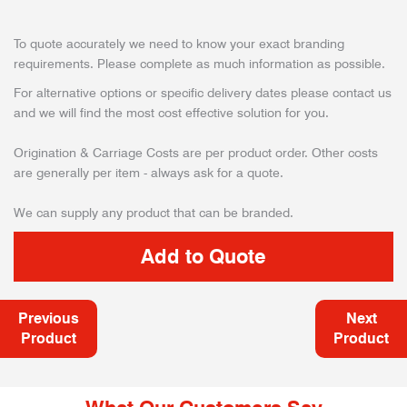
To quote accurately we need to know your exact branding
requirements. Please complete as much information as possible.
For alternative options or specific delivery dates please contact us
and we will find the most cost effective solution for you.
Origination & Carriage Costs are per product order. Other costs
are generally per item - always ask for a quote.
We can supply any product that can be branded.
Previous
Next
Product
Product