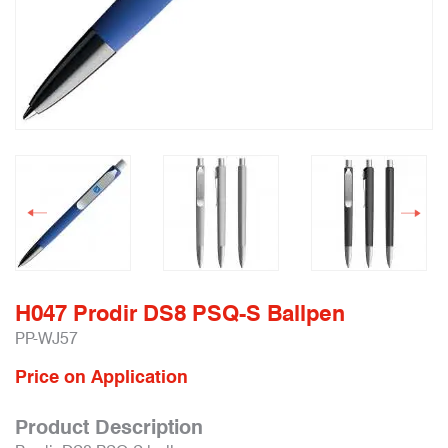
H047 Prodir DS8 PSQ-S Ballpen
PP-WJ57
Price on Application
Product Description