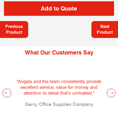
Previous
Next
Product
Product
What Our Customers Say
"Angela and the team consistently provide
excellent service, value for money and
attention to detail that’s unrivalled."
Garry, Office Supplies Company