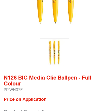
N126 BIC Media Clic Ballpen - Full
Colour
PP-WH07F
Price on Application