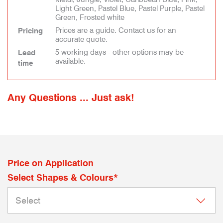
Light Green, Pastel Blue, Pastel Purple, Pastel
Green, Frosted white
Prices are a guide. Contact us for an
Pricing
accurate quote.
5 working days - other options may be
Lead
available.
time
Any Questions ... Just ask!
Price on Application
Select Shapes & Colours*