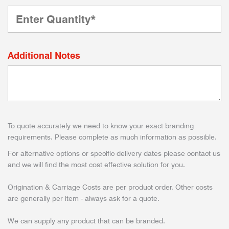
Additional Notes
To quote accurately we need to know your exact branding
requirements. Please complete as much information as possible.
For alternative options or specific delivery dates please contact us
and we will find the most cost effective solution for you.
Origination & Carriage Costs are per product order. Other costs
are generally per item - always ask for a quote.
We can supply any product that can be branded.