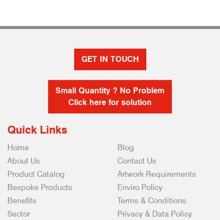
GET IN TOUCH
Small Quantity ? No Problem
Click here for solution
Quick Links
Home
Blog
About Us
Contact Us
Product Catalog
Artwork Requirements
Bespoke Products
Enviro Policy
Benefits
Terms & Conditions
Sector
Privacy & Data Policy