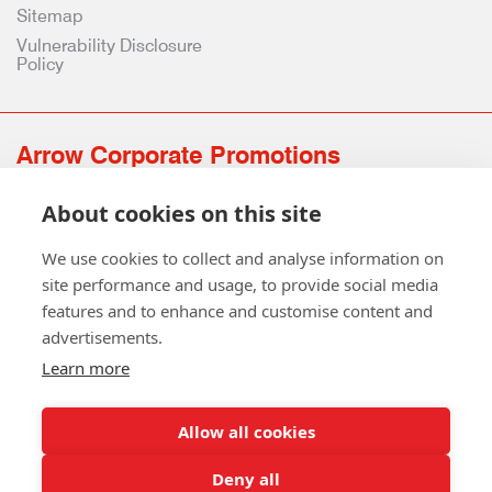
Sitemap
Vulnerability Disclosure
Policy
Arrow Corporate Promotions
69 Rodger Avenue | Newton Mearns | Glasgow | G77 6JS
About cookies on this site
0141 639 4210 | 01224 516 654
info@arrowcorporate.co.uk
We use cookies to collect and analyse information on
site performance and usage, to provide social media
features and to enhance and customise content and
advertisements.
Learn more
Allow all cookies
Follow Us
Deny all