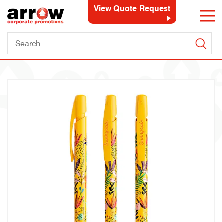
View Quote Request