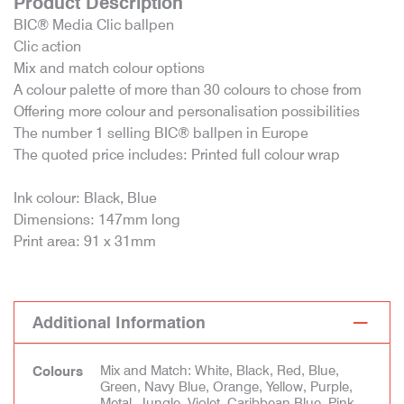
Product Description
BIC® Media Clic ballpen
Clic action
Mix and match colour options
A colour palette of more than 30 colours to chose from
Offering more colour and personalisation possibilities
The number 1 selling BIC® ballpen in Europe
The quoted price includes: Printed full colour wrap
Ink colour: Black, Blue
Dimensions: 147mm long
Print area: 91 x 31mm
Additional Information
Mix and Match: White, Black, Red, Blue,
Colours
Green, Navy Blue, Orange, Yellow, Purple,
Metal, Jungle, Violet, Caribbean Blue, Pink,