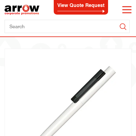
View Quote Request