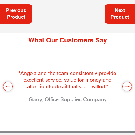
Previous
Next
Product
Product
What Our Customers Say
"Angela and the team consistently provide
excellent service, value for money and
attention to detail that’s unrivalled."
Garry, Office Supplies Company