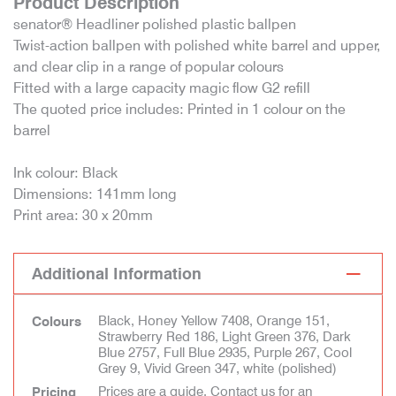
Product Description
senator® Headliner polished plastic ballpen
Twist-action ballpen with polished white barrel and upper,
and clear clip in a range of popular colours
Fitted with a large capacity magic flow G2 refill
The quoted price includes: Printed in 1 colour on the
barrel
Ink colour: Black
Dimensions: 141mm long
Print area: 30 x 20mm
Additional Information
Black, Honey Yellow 7408, Orange 151,
Colours
Strawberry Red 186, Light Green 376, Dark
Blue 2757, Full Blue 2935, Purple 267, Cool
Grey 9, Vivid Green 347, white (polished)
Prices are a guide. Contact us for an
Pricing