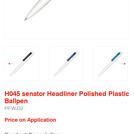
H045 senator Headliner Polished Plastic
Ballpen
PP-WJ32
Price on Application