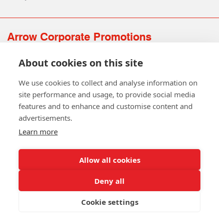
Arrow Corporate Promotions
69 Rodger Avenue | Newton Mearns | Glasgow | G77 6JS
About cookies on this site
0141 639 4210 | 01224 516 654
info@arrowcorporate.co.uk
We use cookies to collect and analyse information on
site performance and usage, to provide social media
features and to enhance and customise content and
advertisements.
Learn more
Allow all cookies
Follow Us
Deny all
Cookie settings
Copyright © 2026 Arrow Corporate Promotions Ltd. All Rights
Reserved