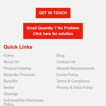
GET IN TOUCH
Small Quantity ? No Problem
Click here for solution
Quick Links
Home
Blog
About Us
Contact Us
Product Catalog
Artwork Requirements
Bespoke Products
Enviro Policy
Benefits
Terms & Conditions
Sector
Privacy & Data Policy
Sitemap
Vulnerability Disclosure
Policy