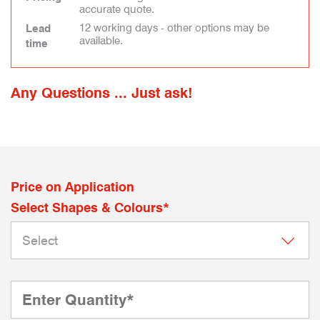
accurate quote.
12 working days - other options may be
Lead
available.
time
Any Questions ... Just ask!
Price on Application
Select Shapes & Colours*