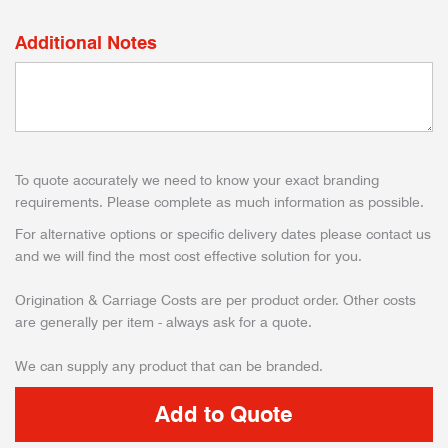
Additional Notes
To quote accurately we need to know your exact branding
requirements. Please complete as much information as possible.
For alternative options or specific delivery dates please contact us
and we will find the most cost effective solution for you.
Origination & Carriage Costs are per product order. Other costs
are generally per item - always ask for a quote.
We can supply any product that can be branded.