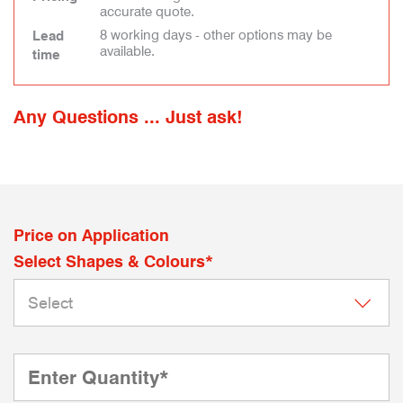
accurate quote.
8 working days - other options may be
Lead
available.
time
Any Questions ... Just ask!
Price on Application
Select Shapes & Colours*