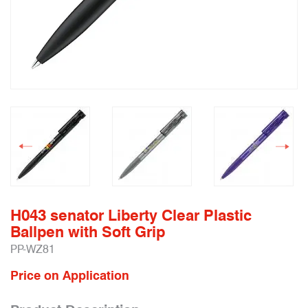
H043 senator Liberty Clear Plastic
Ballpen with Soft Grip
PP-WZ81
Price on Application