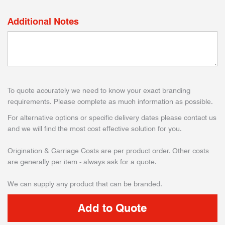
Additional Notes
To quote accurately we need to know your exact branding
requirements. Please complete as much information as possible.
For alternative options or specific delivery dates please contact us
and we will find the most cost effective solution for you.
Origination & Carriage Costs are per product order. Other costs
are generally per item - always ask for a quote.
We can supply any product that can be branded.