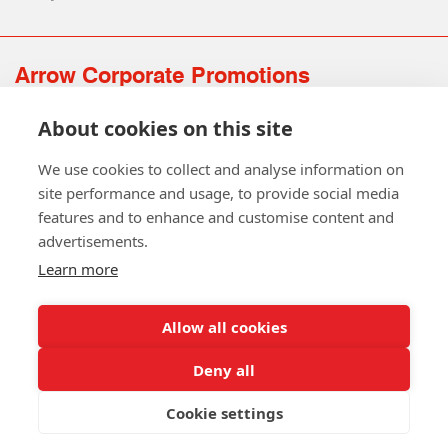
Arrow Corporate Promotions
69 Rodger Avenue | Newton Mearns | Glasgow | G77 6JS
About cookies on this site
0141 639 4210 | 01224 516 654
info@arrowcorporate.co.uk
We use cookies to collect and analyse information on
site performance and usage, to provide social media
features and to enhance and customise content and
advertisements.
Learn more
Allow all cookies
Follow Us
Deny all
Cookie settings
Copyright © 2026 Arrow Corporate Promotions Ltd. All Rights
Reserved