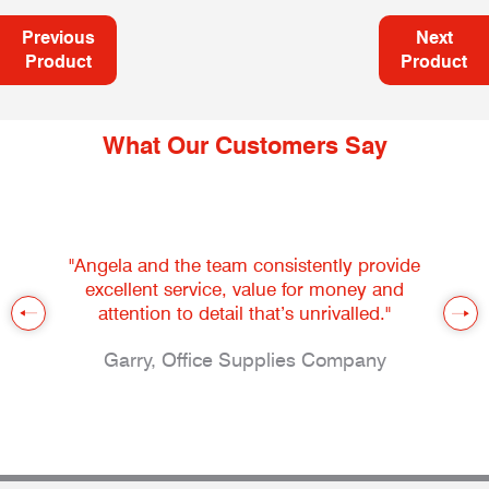
Previous
Next
Product
Product
What Our Customers Say
"Angela and the team consistently provide
excellent service, value for money and
attention to detail that’s unrivalled."
Garry, Office Supplies Company