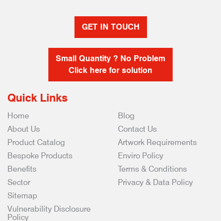
GET IN TOUCH
Small Quantity ? No Problem
Click here for solution
Quick Links
Home
Blog
About Us
Contact Us
Product Catalog
Artwork Requirements
Bespoke Products
Enviro Policy
Benefits
Terms & Conditions
Sector
Privacy & Data Policy
Sitemap
Vulnerability Disclosure
Policy