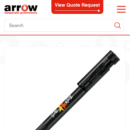
View Quote Request