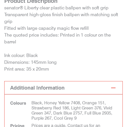
Product Description
senator® Liberty clear plastic ballpen with soft grip
Transparent high-gloss finish ballpen with matching soft
grip
Fitted with large capacity magic flow refill
The quoted price includes: Printed in 1 colour on the
barrel
Ink colour: Black
Dimensions: 145mm long
Print area: 35 x 20mm
Additional Information
Black, Honey Yellow 7408, Orange 151,
Colours
Strawberry Red 186, Light Green 376, Vivid
Green 347, Dark Blue 2757, Full Blue 2935,
Purple 267, Cool Grey 9
Prices are a guide. Contact us for an
Pricing