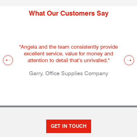
What Our Customers Say
"Angela and the team consistently provide
excellent service, value for money and
attention to detail that’s unrivalled."
Garry, Office Supplies Company
GET IN TOUCH