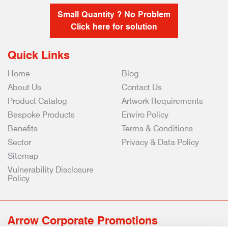
Small Quantity ? No Problem
Click here for solution
Quick Links
Home
Blog
About Us
Contact Us
Product Catalog
Artwork Requirements
Bespoke Products
Enviro Policy
Benefits
Terms & Conditions
Sector
Privacy & Data Policy
Sitemap
Vulnerability Disclosure
Policy
Arrow Corporate Promotions