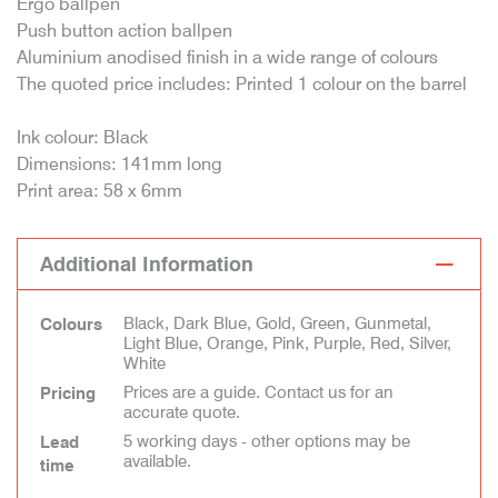
Ergo ballpen
Push button action ballpen
Aluminium anodised finish in a wide range of colours
The quoted price includes: Printed 1 colour on the barrel
Ink colour: Black
Dimensions: 141mm long
Print area: 58 x 6mm
Additional Information
Black, Dark Blue, Gold, Green, Gunmetal,
Colours
Light Blue, Orange, Pink, Purple, Red, Silver,
White
Prices are a guide. Contact us for an
Pricing
accurate quote.
5 working days - other options may be
Lead
available.
time