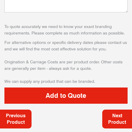
To quote accurately we need to know your exact branding
requirements. Please complete as much information as possible.
For alternative options or specific delivery dates please contact us
and we will find the most cost effective solution for you.
Origination & Carriage Costs are per product order. Other costs
are generally per item - always ask for a quote.
We can supply any product that can be branded.
Previous
Next
Product
Product