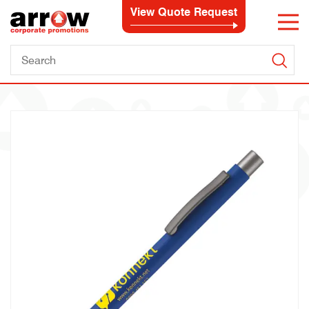
View Quote Request