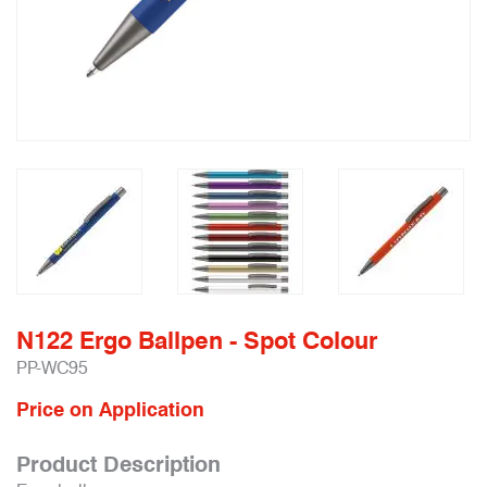
N122 Ergo Ballpen - Spot Colour
PP-WC95
Price on Application
Product Description