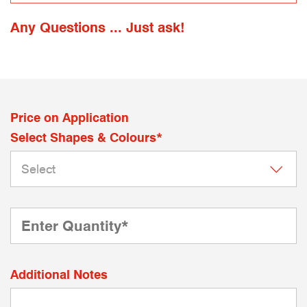
Any Questions ... Just ask!
Price on Application
Select Shapes & Colours*
Additional Notes