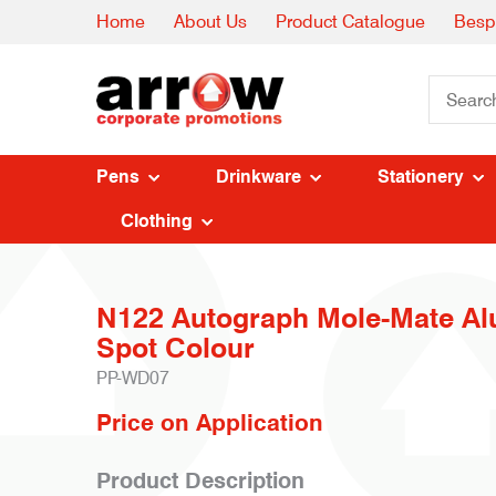
Home
About Us
Product Catalogue
Besp
Pens
Drinkware
Stationery
Clothing
N122 Autograph Mole-Mate Al
Spot Colour
PP-WD07
Price on Application
Product Description