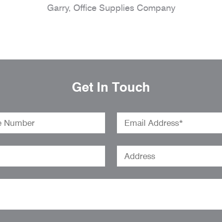
Garry, Office Supplies Company
Get In Touch