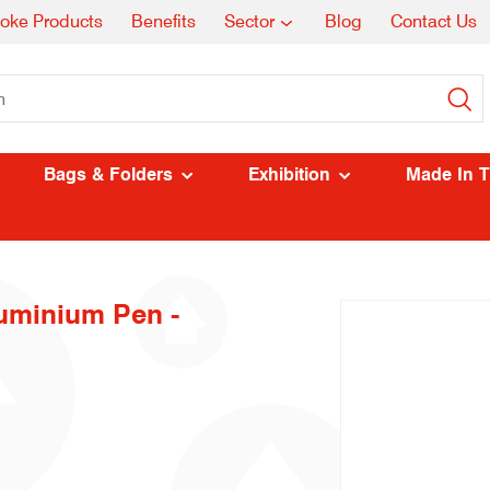
oke Products
Benefits
Sector
Blog
Contact Us
Bags & Folders
Exhibition
Made In 
uminium Pen -