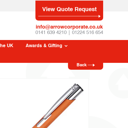
View Quote Request
info@arrowcorporate.co.uk
0141 639 4210 | 01224 516 654
The UK
Awards & Gifting
Back