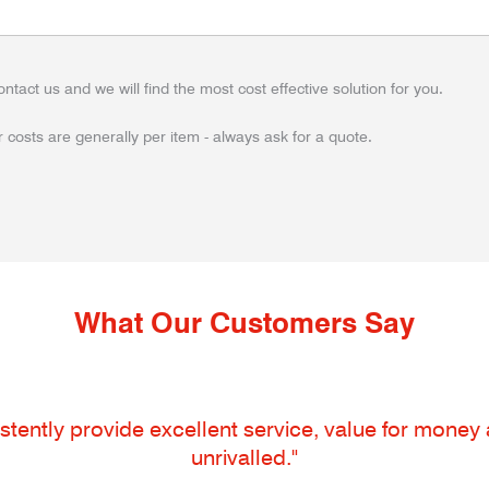
ontact us and we will find the most cost effective solution for you.
 costs are generally per item - always ask for a quote.
What Our Customers Say
tently provide excellent service, value for money an
unrivalled."