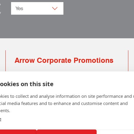
o
.
w
Arrow Corporate Promotions
69 Rodger Avenue | Newton Mearns | Glasgow |
G77 6JS
ookies on this site
0141 639 4210 | 01224 516 654
kies to collect and analyse information on site performance and 
info@arrowcorporate.co.uk
cial media features and to enhance and customise content and
ents.
Small Quantity ? No Problem
Click here for solution
e