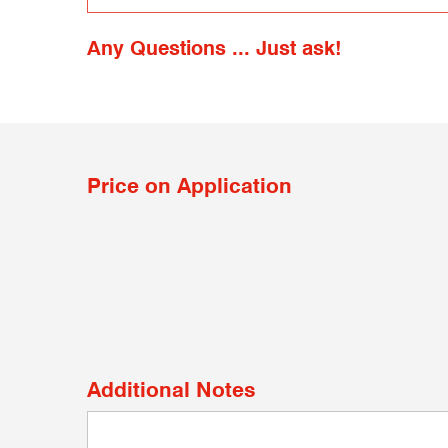
Any Questions ... Just ask!
Price on Application
Additional Notes