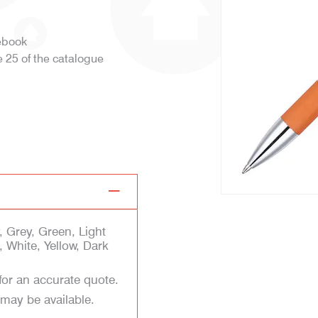
tebook
 25 of the catalogue
l
 Grey, Green, Light
 White, Yellow, Dark
for an accurate quote.
 may be available.