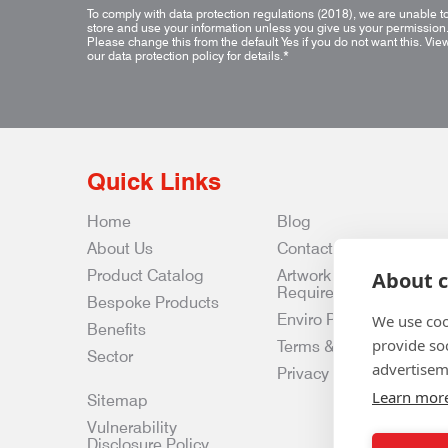
To comply with data protection regulations (2018), we are unable t
store and use your information unless you give us your permission
Please change this from the default Yes if you do not want this.
Vie
our data protection policy for details.
*
Quick Links
Home
Blog
About Us
Contact Us
Product Catalog
Artwork
About c
Requirements
Bespoke Products
Enviro Policy
We use coo
Benefits
provide so
Terms & Conditions
Sector
advertisem
Privacy & Data Policy
Learn mor
Sitemap
Vulnerability
Disclosure Policy