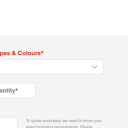
apes & Colours*
To quote accurately we need to know your
exact branding requirements. Please