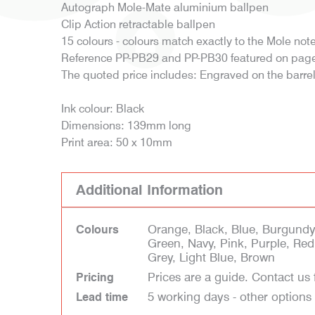
Autograph Mole-Mate aluminium ballpen
Clip Action retractable ballpen
15 colours - colours match exactly to the Mole no
Reference PP-PB29 and PP-PB30 featured on page
The quoted price includes: Engraved on the barre
Ink colour: Black
Dimensions: 139mm long
Print area: 50 x 10mm
Additional Information
Orange, Black, Blue, Burgundy,
Colours
Green, Navy, Pink, Purple, Red,
Grey, Light Blue, Brown
Prices are a guide. Contact us 
Pricing
5 working days - other options
Lead time