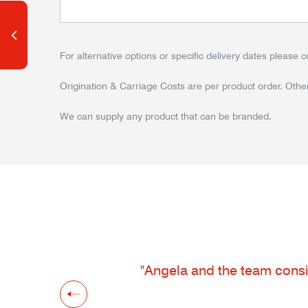
For alternative options or specific delivery dates please c
Origination & Carriage Costs are per product order. Other
We can supply any product that can be branded.
"Angela and the team consis