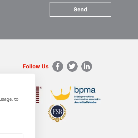
Follow Us
usage, to