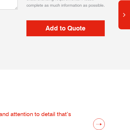
complete as much information as possible.
d attention to detail that’s