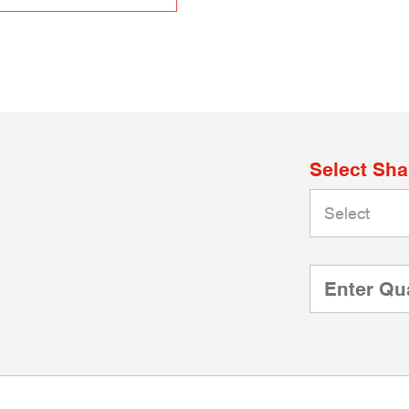
Select Sh