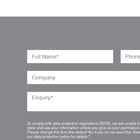
To comply with data protection regulations (2018), we are unable t
store and use your information unless you give us your permission
Please change this from the default Yes if you do not want this.
Vie
our data protection policy for details.
*