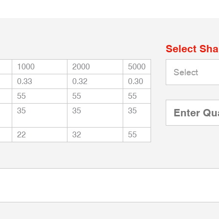
Select Sh
1000
2000
5000
0.33
0.32
0.30
55
55
55
35
35
35
22
32
55