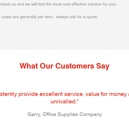
ontact us and we will find the most cost effective solution for you.
 costs are generally per item - always ask for a quote.
What Our Customers Say
tently provide excellent service, value for money an
unrivalled."
Garry, Office Supplies Company