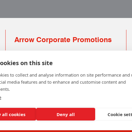
Arrow Corporate Promotions
69 Rodger Avenue | Newton Mearns | Glasgow |
G77 6JS
ookies on this site
0141 639 4210 | 01224 516 654
kies to collect and analyse information on site performance and 
info@arrowcorporate.co.uk
cial media features and to enhance and customise content and
ents.
Small Quantity ? No Problem
Click here for solution
e
 all cookies
Deny all
Cookie set