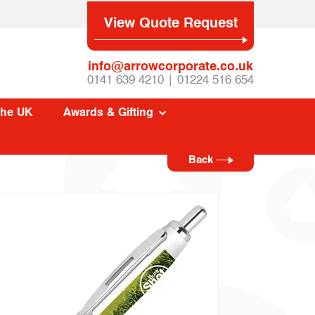
View Quote Request
info@arrowcorporate.co.uk
0141 639 4210 | 01224 516 654
The UK
Awards & Gifting
Back