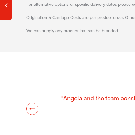
For alternative options or specific delivery dates please c
Origination & Carriage Costs are per product order. Other
We can supply any product that can be branded.
"Angela and the team consis