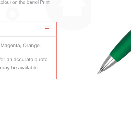
colour on the barrel Print
, Magenta, Orange,
for an accurate quote.
 may be available.