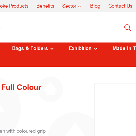
oke Products
Benefits
Sector
Blog
Contact Us
Bags & Folders
Exhibition
Made In 
 Full Colour
en with coloured grip