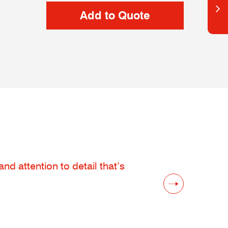
d attention to detail that’s