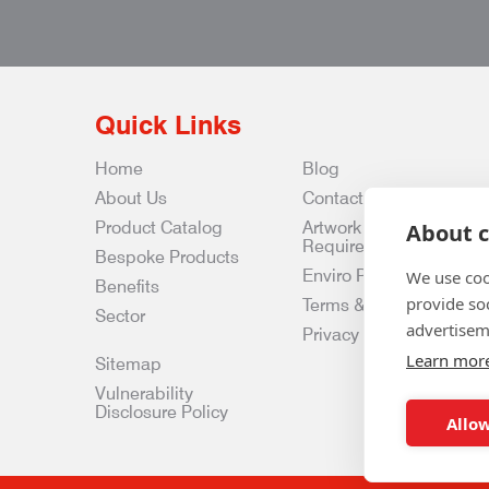
Quick Links
Home
Blog
About Us
Contact Us
Product Catalog
Artwork
About c
Requirements
Bespoke Products
Enviro Policy
We use coo
Benefits
provide so
Terms & Conditions
Sector
advertisem
Privacy & Data Policy
Learn mor
Sitemap
Vulnerability
Disclosure Policy
Allow