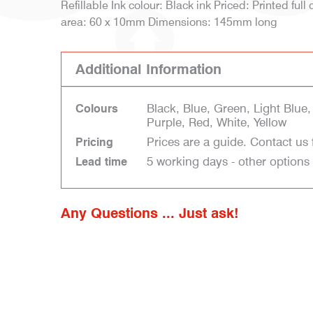
Refillable Ink colour: Black ink Priced: Printed full 
area: 60 x 10mm Dimensions: 145mm long
Additional Information
Black, Blue, Green, Light Blue
Colours
Purple, Red, White, Yellow
Prices are a guide. Contact us 
Pricing
5 working days - other options
Lead time
Any Questions ... Just ask!