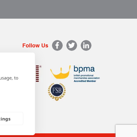
Follow Us
usage, to
tings