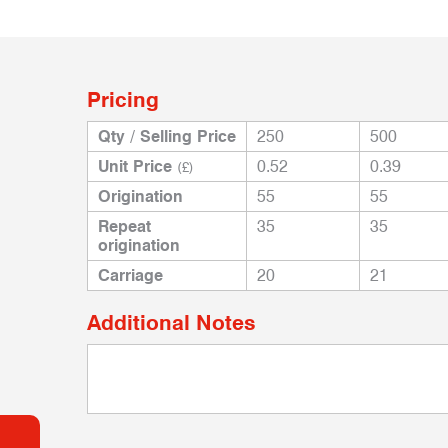
Pricing
Qty / Selling Price
250
500
Unit Price
0.52
0.39
(£)
Origination
55
55
Repeat
35
35
origination
Carriage
20
21
Additional Notes