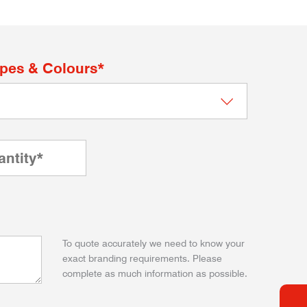
apes & Colours*
To quote accurately we need to know your
exact branding requirements. Please
complete as much information as possible.