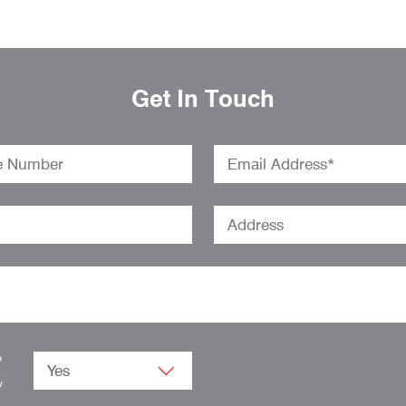
Get In Touch
o
.
w