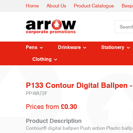
Home
About Us
Product Catalogue
Besp
Pens
Drinkware
Stationery
Clothing
P133 Contour Digital Ballpen -
PP-WA72F
Prices from
£0.30
Product Description
Contour® digital ballpen Push action Plastic ballp