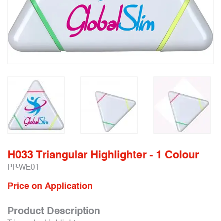
H033 Triangular Highlighter - 1 Colour
PP-WE01
Price on Application
Product Description