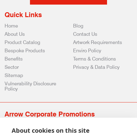
Quick Links
Home
Blog
About Us
Contact Us
Product Catalog
Artwork Requirements
Bespoke Products
Enviro Policy
Benefits
Terms & Conditions
Sector
Privacy & Data Policy
Sitemap
Vulnerability Disclosure
Policy
Arrow Corporate Promotions
69 Rodger Avenue | Newton Mearns | Glasgow | G77 6JS
About cookies on this site
0141 639 4210 | 01224 516 654