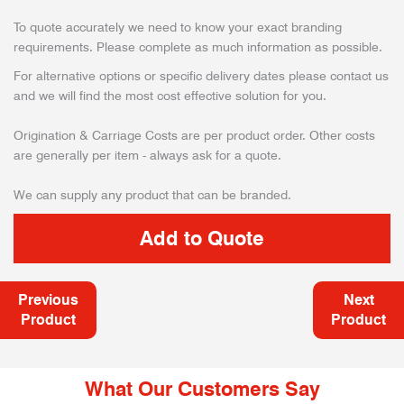
To quote accurately we need to know your exact branding
requirements. Please complete as much information as possible.
For alternative options or specific delivery dates please contact us
and we will find the most cost effective solution for you.
Origination & Carriage Costs are per product order. Other costs
are generally per item - always ask for a quote.
We can supply any product that can be branded.
Previous
Next
Product
Product
What Our Customers Say