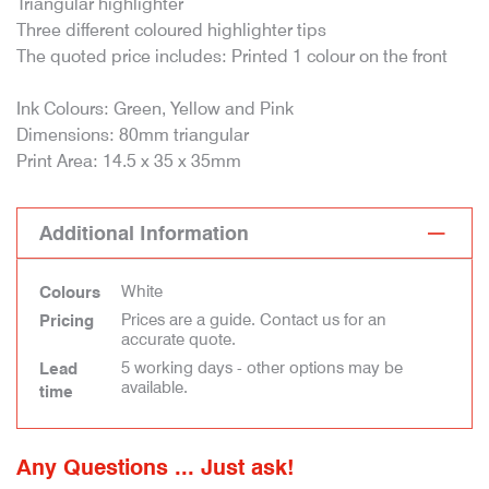
Triangular highlighter
Three different coloured highlighter tips
The quoted price includes: Printed 1 colour on the front
Ink Colours: Green, Yellow and Pink
Dimensions: 80mm triangular
Print Area: 14.5 x 35 x 35mm
Additional Information
White
Colours
Prices are a guide. Contact us for an
Pricing
accurate quote.
5 working days - other options may be
Lead
available.
time
Any Questions ... Just ask!