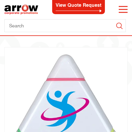
View Quote Request