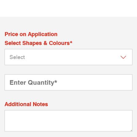
Price on Application
Select Shapes & Colours*
Additional Notes