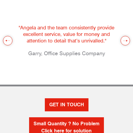
"Angela and the team consistently provide
excellent service, value for money and
attention to detail that’s unrivalled."
Garry, Office Supplies Company
GET IN TOUCH
Small Quantity ? No Problem
Click here for solution