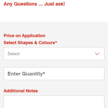
Any Questions ... Just ask!
Price on Application
Select Shapes & Colours*
Additional Notes