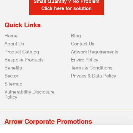
Small Quantity ? No Problem
Click here for solution
Quick Links
Home
Blog
About Us
Contact Us
Product Catalog
Artwork Requirements
Bespoke Products
Enviro Policy
Benefits
Terms & Conditions
Sector
Privacy & Data Policy
Sitemap
Vulnerability Disclosure
Policy
Arrow Corporate Promotions
69 Rodger Avenue | Newton Mearns | Glasgow | G77 6JS