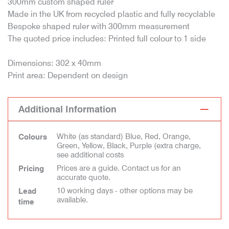
300mm custom shaped ruler
Made in the UK from recycled plastic and fully recyclable
Bespoke shaped ruler with 300mm measurement
The quoted price includes: Printed full colour to 1 side
Dimensions: 302 x 40mm
Print area: Dependent on design
Additional Information
White (as standard) Blue, Red, Orange,
Colours
Green, Yellow, Black, Purple (extra charge,
see additional costs
Prices are a guide. Contact us for an
Pricing
accurate quote.
10 working days - other options may be
Lead
available.
time