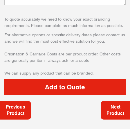
To quote accurately we need to know your exact branding
requirements. Please complete as much information as possible.
For alternative options or specific delivery dates please contact us
and we will find the most cost effective solution for you.
Origination & Carriage Costs are per product order. Other costs
are generally per item - always ask for a quote.
We can supply any product that can be branded.
Previous
Next
Product
Product