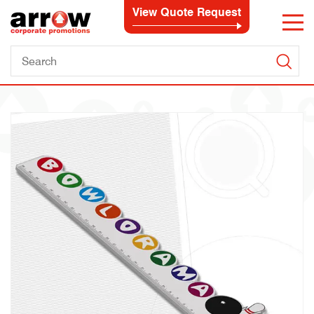
View Quote Request