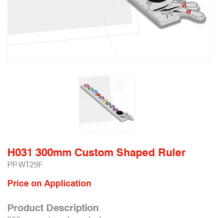
H031 300mm Custom Shaped Ruler
PP-WT29F
Price on Application
Product Description