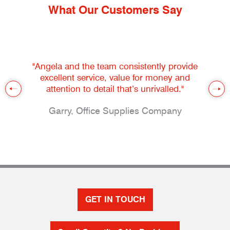
What Our Customers Say
"Angela and the team consistently provide
excellent service, value for money and
attention to detail that’s unrivalled."
Garry, Office Supplies Company
GET IN TOUCH