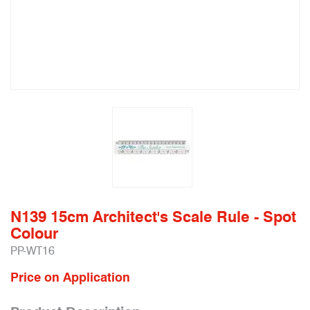
N139 15cm Architect's Scale Rule - Spot
Colour
PP-WT16
Price on Application