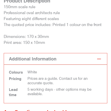
Product Description
150mm scale rule
Professional oval architects rule
Featuring eight different scales
The quoted price includes: Printed 1 colour on the front
Dimensions: 170 x 30mm
Print area: 150 x 10mm
Additional Information
White
Colours
Prices are a guide. Contact us for an
Pricing
accurate quote.
5 working days - other options may be
Lead
available.
time