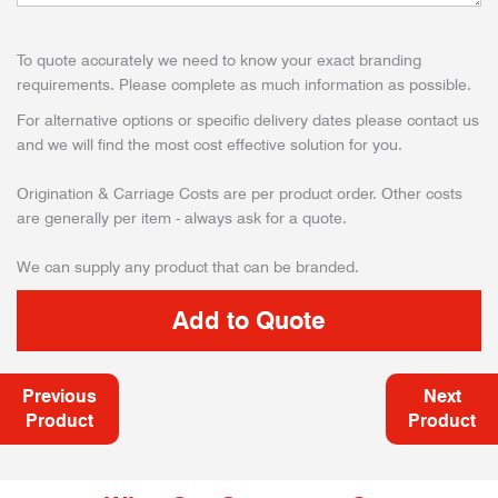
To quote accurately we need to know your exact branding
requirements. Please complete as much information as possible.
For alternative options or specific delivery dates please contact us
and we will find the most cost effective solution for you.
Origination & Carriage Costs are per product order. Other costs
are generally per item - always ask for a quote.
We can supply any product that can be branded.
Previous
Next
Product
Product