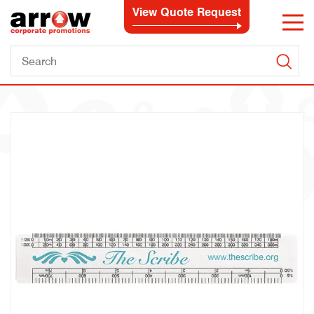
View Quote Request