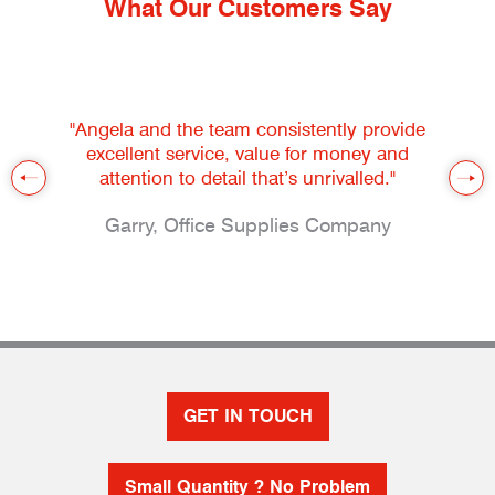
What Our Customers Say
"Angela and the team consistently provide
excellent service, value for money and
attention to detail that’s unrivalled."
Garry, Office Supplies Company
GET IN TOUCH
Small Quantity ? No Problem