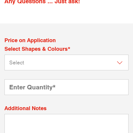
Any Questions ... Just ask!
Price on Application
Select Shapes & Colours*
Additional Notes