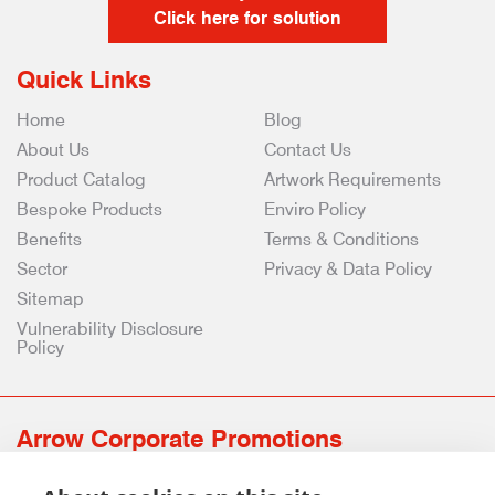
Click here for solution
Quick Links
Home
Blog
About Us
Contact Us
Product Catalog
Artwork Requirements
Bespoke Products
Enviro Policy
Benefits
Terms & Conditions
Sector
Privacy & Data Policy
Sitemap
Vulnerability Disclosure
Policy
Arrow Corporate Promotions
69 Rodger Avenue | Newton Mearns | Glasgow | G77 6JS