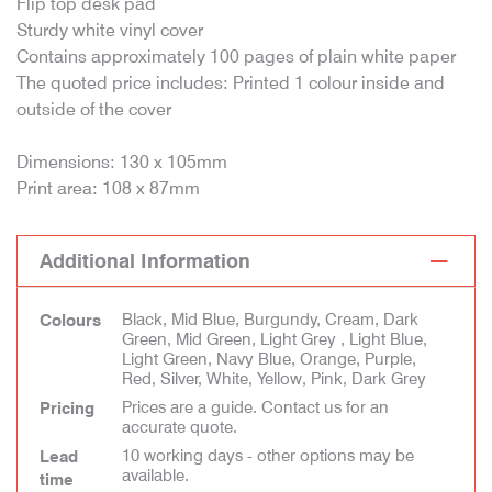
Flip top desk pad
Sturdy white vinyl cover
Contains approximately 100 pages of plain white paper
The quoted price includes: Printed 1 colour inside and
outside of the cover
Dimensions: 130 x 105mm
Print area: 108 x 87mm
Additional Information
Black, Mid Blue, Burgundy, Cream, Dark
Colours
Green, Mid Green, Light Grey , Light Blue,
Light Green, Navy Blue, Orange, Purple,
Red, Silver, White, Yellow, Pink, Dark Grey
Prices are a guide. Contact us for an
Pricing
accurate quote.
10 working days - other options may be
Lead
available.
time