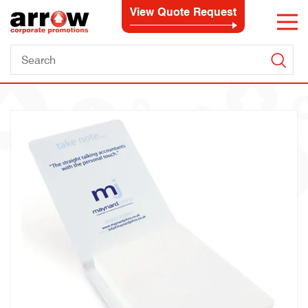
View Quote Request