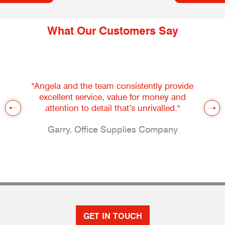
What Our Customers Say
"Angela and the team consistently provide
excellent service, value for money and
attention to detail that’s unrivalled."
Garry, Office Supplies Company
GET IN TOUCH