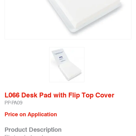
L066 Desk Pad with Flip Top Cover
PP-PA09
Price on Application
Product Description