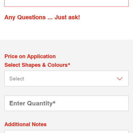
Any Questions ... Just ask!
Price on Application
Select Shapes & Colours*
Additional Notes