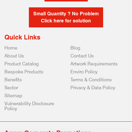
Small Quantity ? No Problem
Click here for solution
Quick Links
Home
Blog
About Us
Contact Us
Product Catalog
Artwork Requirements
Bespoke Products
Enviro Policy
Benefits
Terms & Conditions
Sector
Privacy & Data Policy
Sitemap
Vulnerability Disclosure
Policy