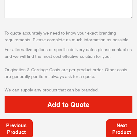
To quote accurately we need to know your exact branding
requirements. Please complete as much information as possible.
For alternative options or specific delivery dates please contact us
and we will find the most cost effective solution for you.
Origination & Carriage Costs are per product order. Other costs
are generally per item - always ask for a quote.
We can supply any product that can be branded.
Previous
Next
Product
Product