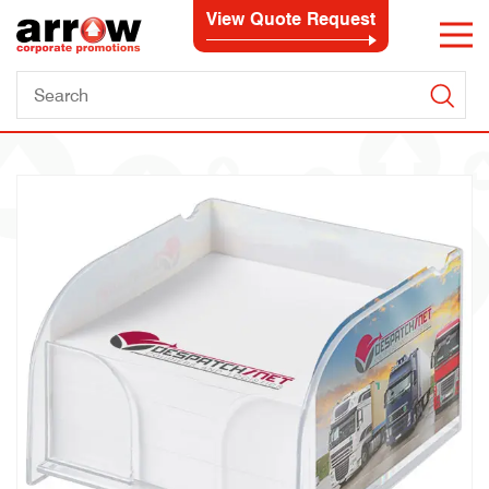
View Quote Request