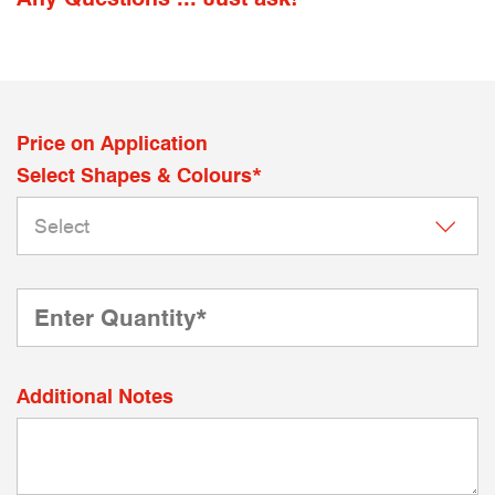
Price on Application
Select Shapes & Colours*
Additional Notes