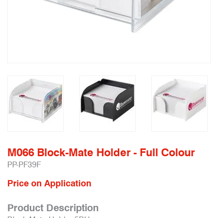
M066 Block-Mate Holder - Full Colour
PP-PF39F
Price on Application
Product Description