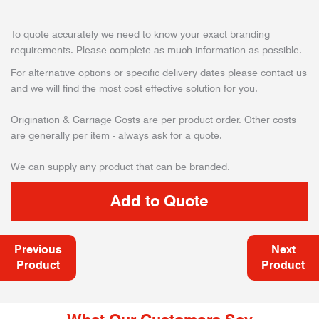
To quote accurately we need to know your exact branding
requirements. Please complete as much information as possible.
For alternative options or specific delivery dates please contact us
and we will find the most cost effective solution for you.
Origination & Carriage Costs are per product order. Other costs
are generally per item - always ask for a quote.
We can supply any product that can be branded.
Previous
Next
Product
Product