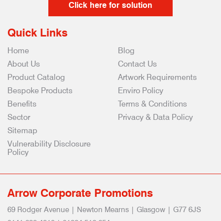
Click here for solution
Quick Links
Home
Blog
About Us
Contact Us
Product Catalog
Artwork Requirements
Bespoke Products
Enviro Policy
Benefits
Terms & Conditions
Sector
Privacy & Data Policy
Sitemap
Vulnerability Disclosure
Policy
Arrow Corporate Promotions
69 Rodger Avenue | Newton Mearns | Glasgow | G77 6JS