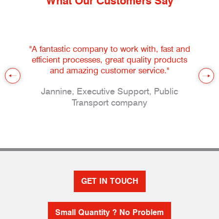
What Our Customers Say
"A fantastic company to work with, fast and
efficient processes, great quality products
and amazing customer service."
Jannine, Executive Support, Public
Transport company
GET IN TOUCH
Small Quantity ? No Problem