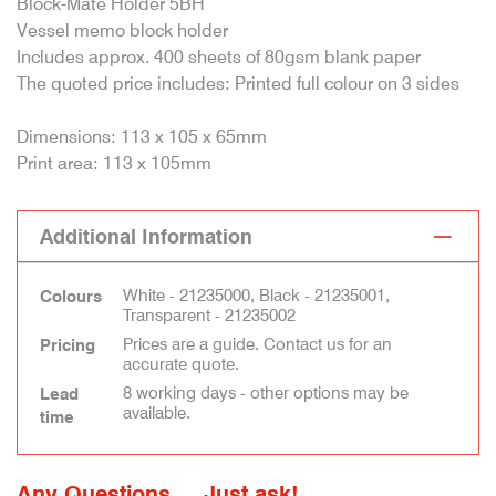
Block-Mate Holder 5BH
Vessel memo block holder
Includes approx. 400 sheets of 80gsm blank paper
The quoted price includes: Printed full colour on 3 sides
Dimensions: 113 x 105 x 65mm
Print area: 113 x 105mm
Additional Information
White - 21235000, Black - 21235001,
Colours
Transparent - 21235002
Prices are a guide. Contact us for an
Pricing
accurate quote.
8 working days - other options may be
Lead
available.
time
Any Questions ... Just ask!