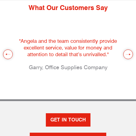
What Our Customers Say
"Angela and the team consistently provide
excellent service, value for money and
attention to detail that’s unrivalled."
Garry, Office Supplies Company
GET IN TOUCH