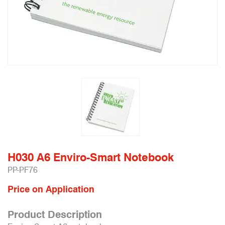
H030 A6 Enviro-Smart Notebook
PP-PF76
Price on Application
Product Description