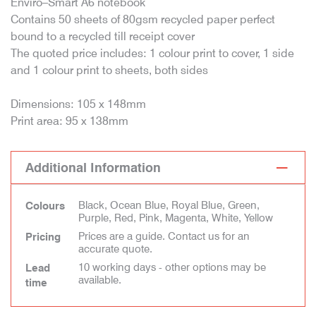
Enviro–Smart A6 notebook
Contains 50 sheets of 80gsm recycled paper perfect
bound to a recycled till receipt cover
The quoted price includes: 1 colour print to cover, 1 side
and 1 colour print to sheets, both sides
Dimensions: 105 x 148mm
Print area: 95 x 138mm
Additional Information
Black, Ocean Blue, Royal Blue, Green,
Colours
Purple, Red, Pink, Magenta, White, Yellow
Prices are a guide. Contact us for an
Pricing
accurate quote.
10 working days - other options may be
Lead
available.
time