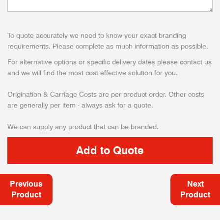
To quote accurately we need to know your exact branding
requirements. Please complete as much information as possible.
For alternative options or specific delivery dates please contact us
and we will find the most cost effective solution for you.
Origination & Carriage Costs are per product order. Other costs
are generally per item - always ask for a quote.
We can supply any product that can be branded.
Previous
Next
Product
Product