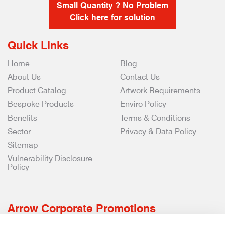
Small Quantity ? No Problem
Click here for solution
Quick Links
Home
Blog
About Us
Contact Us
Product Catalog
Artwork Requirements
Bespoke Products
Enviro Policy
Benefits
Terms & Conditions
Sector
Privacy & Data Policy
Sitemap
Vulnerability Disclosure
Policy
Arrow Corporate Promotions