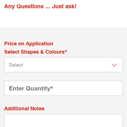
Any Questions ... Just ask!
Price on Application
Select Shapes & Colours*
Additional Notes