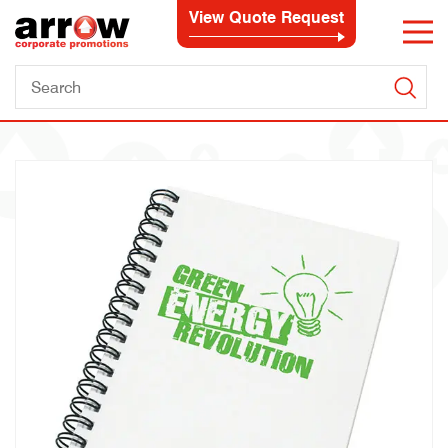
View Quote Request