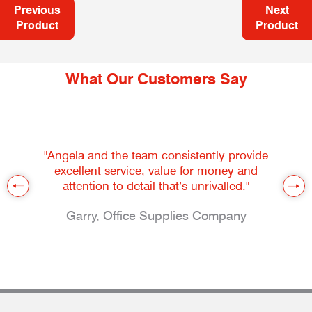
Previous
Next
Product
Product
What Our Customers Say
"Angela and the team consistently provide
excellent service, value for money and
attention to detail that’s unrivalled."
Garry, Office Supplies Company