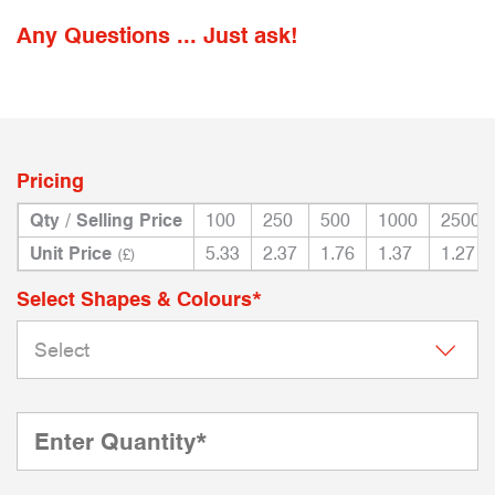
Any Questions ... Just ask!
Pricing
Qty / Selling Price
100
250
500
1000
2500
Unit Price
5.33
2.37
1.76
1.37
1.27
(£)
Select Shapes & Colours*