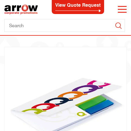
View Quote Request