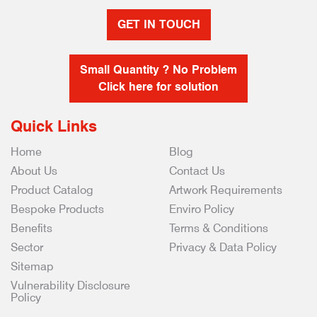
GET IN TOUCH
Small Quantity ? No Problem
Click here for solution
Quick Links
Home
Blog
About Us
Contact Us
Product Catalog
Artwork Requirements
Bespoke Products
Enviro Policy
Benefits
Terms & Conditions
Sector
Privacy & Data Policy
Sitemap
Vulnerability Disclosure
Policy