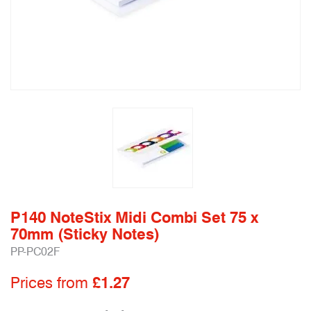
P140 NoteStix Midi Combi Set 75 x
70mm (Sticky Notes)
PP-PC02F
Prices from
£1.27