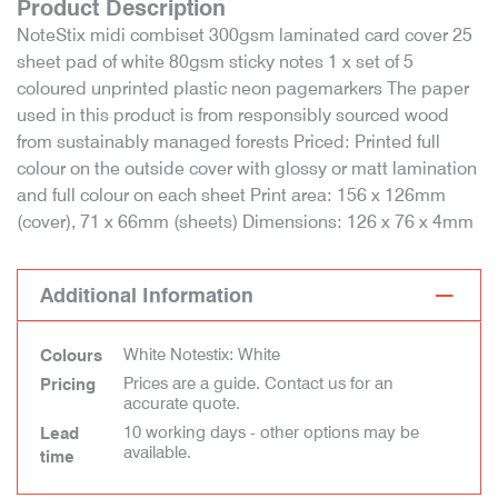
Product Description
NoteStix midi combiset 300gsm laminated card cover 25
sheet pad of white 80gsm sticky notes 1 x set of 5
coloured unprinted plastic neon pagemarkers The paper
used in this product is from responsibly sourced wood
from sustainably managed forests Priced: Printed full
colour on the outside cover with glossy or matt lamination
and full colour on each sheet Print area: 156 x 126mm
(cover), 71 x 66mm (sheets) Dimensions: 126 x 76 x 4mm
Additional Information
White Notestix: White
Colours
Prices are a guide. Contact us for an
Pricing
accurate quote.
10 working days - other options may be
Lead
available.
time