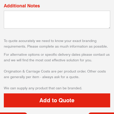
Additional Notes
To quote accurately we need to know your exact branding
requirements. Please complete as much information as possible.
For alternative options or specific delivery dates please contact us
and we will find the most cost effective solution for you.
Origination & Carriage Costs are per product order. Other costs
are generally per item - always ask for a quote.
We can supply any product that can be branded.