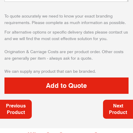
To quote accurately we need to know your exact branding
requirements. Please complete as much information as possible.
For alternative options or specific delivery dates please contact us
and we will find the most cost effective solution for you.
Origination & Carriage Costs are per product order. Other costs
are generally per item - always ask for a quote.
We can supply any product that can be branded.
Previous
Next
Product
Product