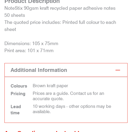
Product Description
NoteStix 90gsm kraft recycled paper adhesive notes
50 sheets
The quoted price includes: Printed full colour to each
sheet
Dimensions: 105 x 75mm
Print area: 101 x 71mm
Additional Information
Brown kraft paper
Colours
Prices are a guide. Contact us for an
Pricing
accurate quote.
10 working days - other options may be
Lead
available.
time