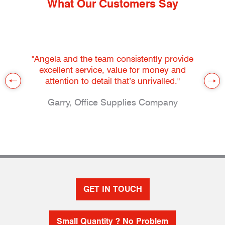
What Our Customers Say
"Angela and the team consistently provide
excellent service, value for money and
attention to detail that’s unrivalled."
Garry, Office Supplies Company
GET IN TOUCH
Small Quantity ? No Problem