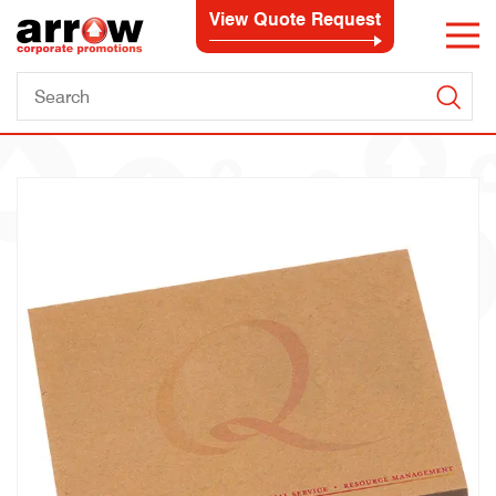
View Quote Request