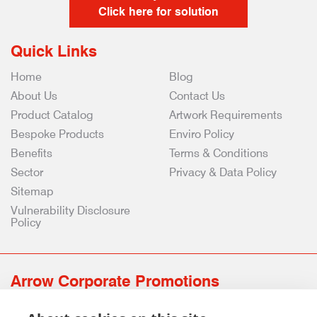
Click here for solution
Quick Links
Home
Blog
About Us
Contact Us
Product Catalog
Artwork Requirements
Bespoke Products
Enviro Policy
Benefits
Terms & Conditions
Sector
Privacy & Data Policy
Sitemap
Vulnerability Disclosure
Policy
Arrow Corporate Promotions
69 Rodger Avenue | Newton Mearns | Glasgow | G77 6JS