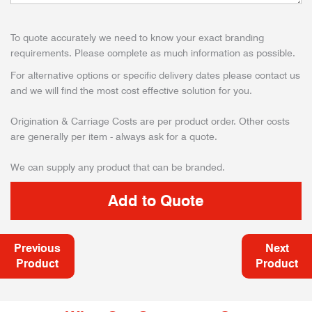
To quote accurately we need to know your exact branding
requirements. Please complete as much information as possible.
For alternative options or specific delivery dates please contact us
and we will find the most cost effective solution for you.
Origination & Carriage Costs are per product order. Other costs
are generally per item - always ask for a quote.
We can supply any product that can be branded.
Previous
Next
Product
Product