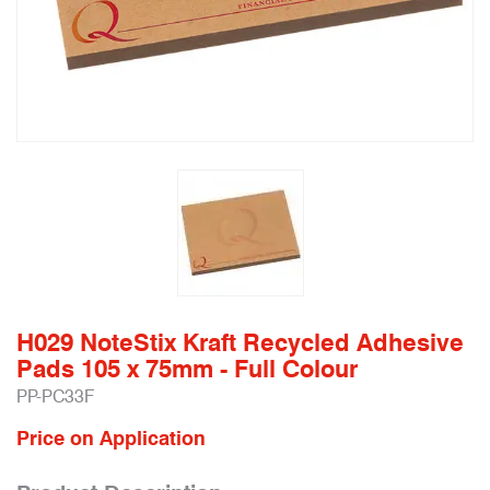
H029 NoteStix Kraft Recycled Adhesive
Pads 105 x 75mm - Full Colour
PP-PC33F
Price on Application