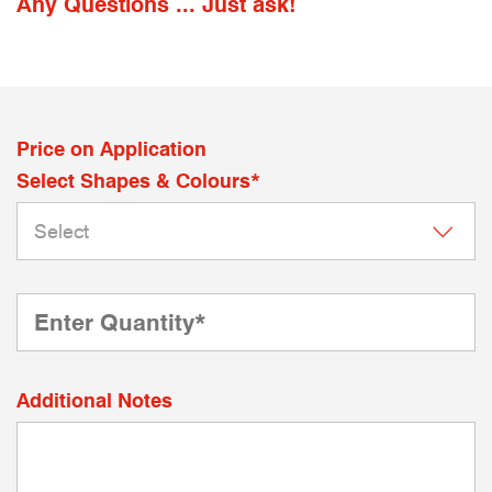
Any Questions ... Just ask!
Price on Application
Select Shapes & Colours*
Additional Notes