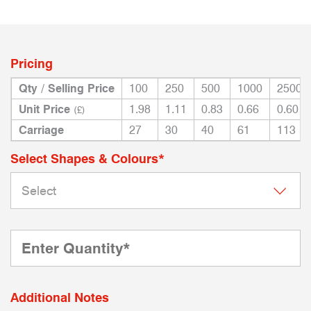
Pricing
Qty / Selling Price
100
250
500
1000
2500
Unit Price
1.98
1.11
0.83
0.66
0.60
(£)
Carriage
27
30
40
61
113
Select Shapes & Colours*
Additional Notes