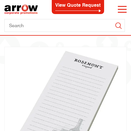
View Quote Request