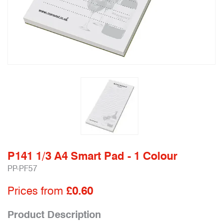
P141 1/3 A4 Smart Pad - 1 Colour
PP-PF57
Prices from
£0.60
Product Description