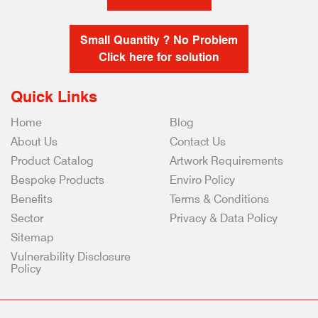
Small Quantity ? No Problem
Click here for solution
Quick Links
Home
Blog
About Us
Contact Us
Product Catalog
Artwork Requirements
Bespoke Products
Enviro Policy
Benefits
Terms & Conditions
Sector
Privacy & Data Policy
Sitemap
Vulnerability Disclosure
Policy