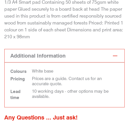
1/3 A4 Smart pad Containing 50 sheets of 75gsm white
paper Glued securely to a board back at head The paper
used in this product is from certified responsibly sourced
wood from sustainably managed forests Priced: Printed 1
colour on 1 side of each sheet Dimensions and print area:
210 x 98mm
Additional Information
White base
Colours
Prices are a guide. Contact us for an
Pricing
accurate quote.
10 working days - other options may be
Lead
available.
time
Any Questions ... Just ask!