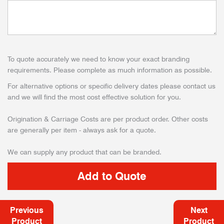
To quote accurately we need to know your exact branding
requirements. Please complete as much information as possible.
For alternative options or specific delivery dates please contact us
and we will find the most cost effective solution for you.
Origination & Carriage Costs are per product order. Other costs
are generally per item - always ask for a quote.
We can supply any product that can be branded.
Previous
Next
Product
Product