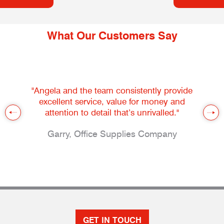
What Our Customers Say
"Angela and the team consistently provide
excellent service, value for money and
attention to detail that’s unrivalled."
Garry, Office Supplies Company
GET IN TOUCH