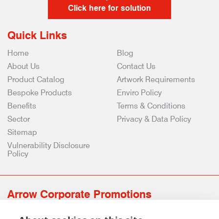
Click here for solution
Quick Links
Home
Blog
About Us
Contact Us
Product Catalog
Artwork Requirements
Bespoke Products
Enviro Policy
Benefits
Terms & Conditions
Sector
Privacy & Data Policy
Sitemap
Vulnerability Disclosure
Policy
Arrow Corporate Promotions
69 Rodger Avenue | Newton Mearns | Glasgow | G77 6JS