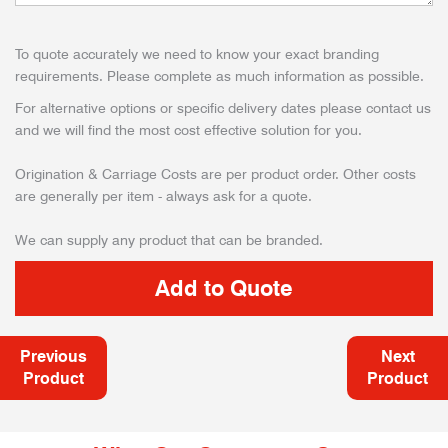
To quote accurately we need to know your exact branding
requirements. Please complete as much information as possible.
For alternative options or specific delivery dates please contact us
and we will find the most cost effective solution for you.
Origination & Carriage Costs are per product order. Other costs
are generally per item - always ask for a quote.
We can supply any product that can be branded.
Previous
Next
Product
Product