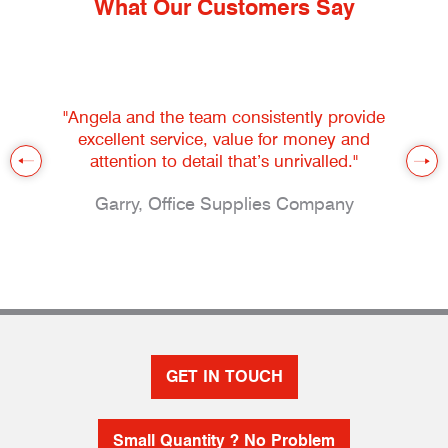
What Our Customers Say
"Angela and the team consistently provide
excellent service, value for money and
attention to detail that’s unrivalled."
Garry, Office Supplies Company
GET IN TOUCH
Small Quantity ? No Problem