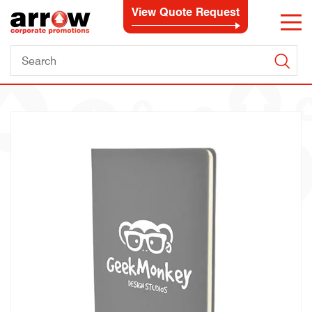
View Quote Request