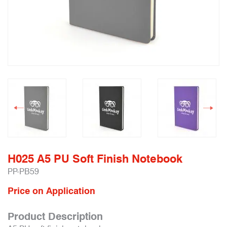
H025 A5 PU Soft Finish Notebook
PP-PB59
Price on Application
Product Description