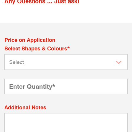
Any Questions ... Just ask!
Price on Application
Select Shapes & Colours*
Additional Notes