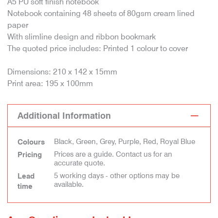
A5 PU soft finish notebook
Notebook containing 48 sheets of 80gsm cream lined
paper
With slimline design and ribbon bookmark
The quoted price includes: Printed 1 colour to cover
Dimensions: 210 x 142 x 15mm
Print area: 195 x 100mm
Additional Information
Black, Green, Grey, Purple, Red, Royal Blue
Colours
Prices are a guide. Contact us for an
Pricing
accurate quote.
5 working days - other options may be
Lead
available.
time