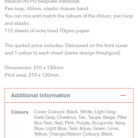
Infusion A5 PU bespoke notebook
Pen loop, ribbon, elastic closure band
You can mix and match the colours of the ribbon, pen loop
and elastic
112 sheets of ivory lined 70gsm paper
The quoted price includes: Debossed on the front cover
and 1 colour to each sheet (same design thouhgout)
Dimensions: 210 x 130mm
Print area: 210 x 130mm
Additional Information
Cover Colours: Black, White, Light Grey,
Colours
Dark Grey, Chestnut, Tan, Taupe, Beige, Pillar
Box Red, Red, Pink, Purple, Burgundy, Navy,
Blue, Light Blue, Teal, Aqua, Green, Lime,
Yellow, Orange,Ribbon Colours: Black,