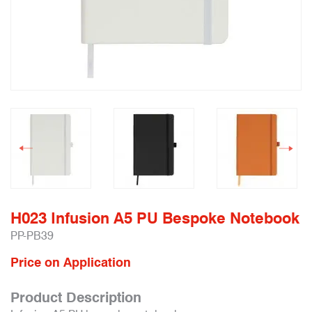
H023 Infusion A5 PU Bespoke Notebook
PP-PB39
Price on Application
Product Description