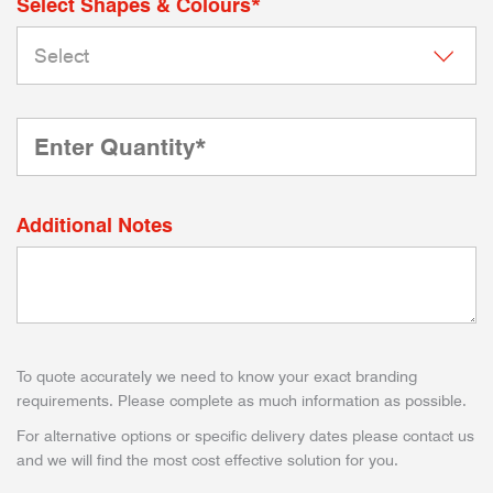
Select Shapes & Colours*
Additional Notes
To quote accurately we need to know your exact branding
requirements. Please complete as much information as possible.
For alternative options or specific delivery dates please contact us
and we will find the most cost effective solution for you.