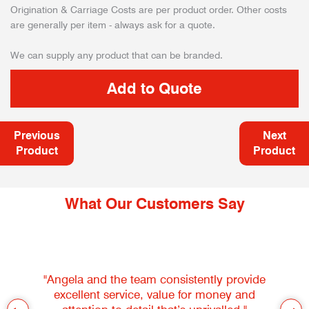
Origination & Carriage Costs are per product order. Other costs
are generally per item - always ask for a quote.
We can supply any product that can be branded.
Previous
Next
Product
Product
What Our Customers Say
"Angela and the team consistently provide
excellent service, value for money and