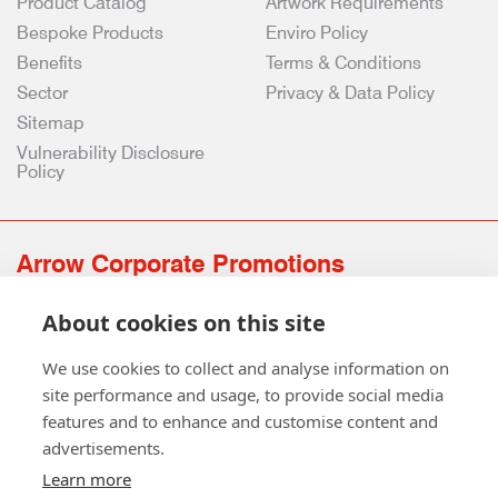
Product Catalog
Artwork Requirements
Bespoke Products
Enviro Policy
Benefits
Terms & Conditions
Sector
Privacy & Data Policy
Sitemap
Vulnerability Disclosure
Policy
Arrow Corporate Promotions
69 Rodger Avenue | Newton Mearns | Glasgow | G77 6JS
About cookies on this site
0141 639 4210 | 01224 516 654
info@arrowcorporate.co.uk
We use cookies to collect and analyse information on
site performance and usage, to provide social media
features and to enhance and customise content and
advertisements.
Learn more