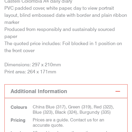
Castelli Colombia A4 daily diary
PVC padded cover, white paper, day to view portrait
layout, blind embossed date with border and plain ribbon
marker
Produced from responsibly and sustainably sourced
paper
The quoted price includes: Foil blocked in 1 position on
the front cover
Dimensions: 297 x 210mm
Print area: 264 x 171mm
Additional Information
China Blue (317), Green (319), Red (322),
Colours
Blue (323), Black (324), Burgundy (335)
Prices are a guide. Contact us for an
Pricing
accurate quote.