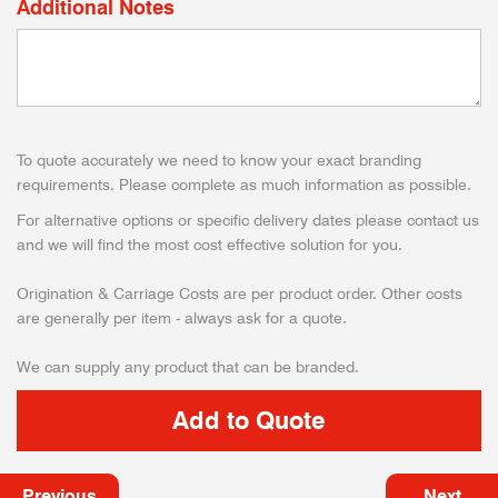
Additional Notes
To quote accurately we need to know your exact branding
requirements. Please complete as much information as possible.
For alternative options or specific delivery dates please contact us
and we will find the most cost effective solution for you.
Origination & Carriage Costs are per product order. Other costs
are generally per item - always ask for a quote.
We can supply any product that can be branded.
Previous
Next