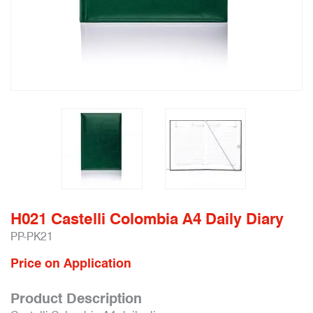
H021 Castelli Colombia A4 Daily Diary
PP-PK21
Price on Application
Product Description