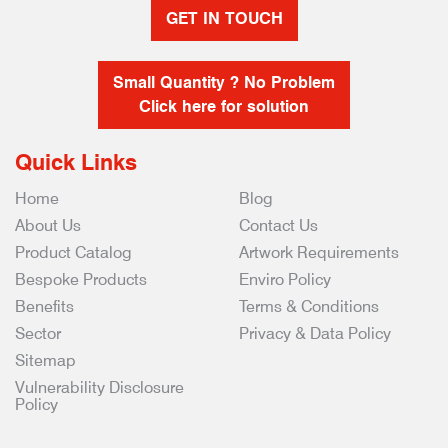
GET IN TOUCH
Small Quantity ? No Problem
Click here for solution
Quick Links
Home
Blog
About Us
Contact Us
Product Catalog
Artwork Requirements
Bespoke Products
Enviro Policy
Benefits
Terms & Conditions
Sector
Privacy & Data Policy
Sitemap
Vulnerability Disclosure
Policy