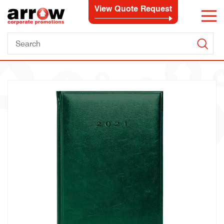
View Quote Request