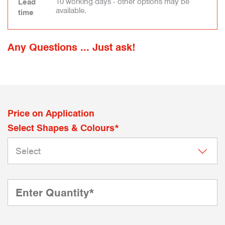
10 working days - other options may be
Lead
available.
time
Any Questions ... Just ask!
Price on Application
Select Shapes & Colours*