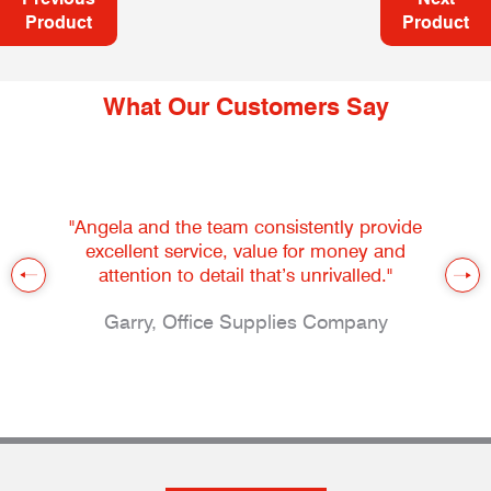
Product
Product
What Our Customers Say
"Angela and the team consistently provide
excellent service, value for money and
attention to detail that’s unrivalled."
Garry, Office Supplies Company