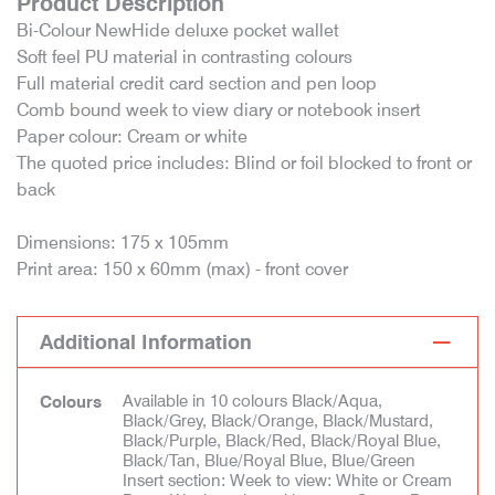
Product Description
Bi-Colour NewHide deluxe pocket wallet
Soft feel PU material in contrasting colours
Full material credit card section and pen loop
Comb bound week to view diary or notebook insert
Paper colour: Cream or white
The quoted price includes: Blind or foil blocked to front or
back
Dimensions: 175 x 105mm
Print area: 150 x 60mm (max) - front cover
Additional Information
Available in 10 colours Black/Aqua,
Colours
Black/Grey, Black/Orange, Black/Mustard,
Black/Purple, Black/Red, Black/Royal Blue,
Black/Tan, Blue/Royal Blue, Blue/Green
Insert section: Week to view: White or Cream