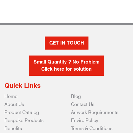
GET IN TOUCH
Small Quantity ? No Problem
Click here for solution
Quick Links
Home
Blog
About Us
Contact Us
Product Catalog
Artwork Requirements
Bespoke Products
Enviro Policy
Benefits
Terms & Conditions