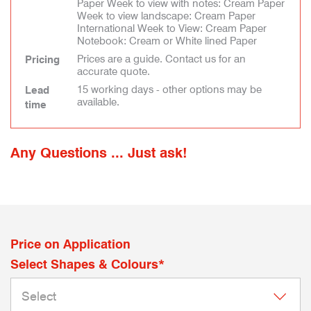
Paper Week to view with notes: Cream Paper
Week to view landscape: Cream Paper
International Week to View: Cream Paper
Notebook: Cream or White lined Paper
Prices are a guide. Contact us for an
Pricing
accurate quote.
15 working days - other options may be
Lead
available.
time
Any Questions ... Just ask!
Price on Application
Select Shapes & Colours*