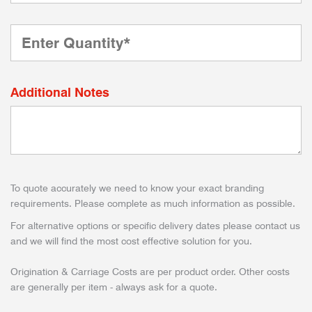
Additional Notes
To quote accurately we need to know your exact branding
requirements. Please complete as much information as possible.
For alternative options or specific delivery dates please contact us
and we will find the most cost effective solution for you.
Origination & Carriage Costs are per product order. Other costs
are generally per item - always ask for a quote.