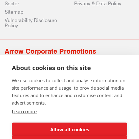
Sector
Privacy & Data Policy
Sitemap
Vulnerability Disclosure
Policy
Arrow Corporate Promotions
69 Rodger Avenue | Newton Mearns | Glasgow | G77 6JS
About cookies on this site
0141 639 4210 | 01224 516 654
info@arrowcorporate.co.uk
We use cookies to collect and analyse information on
site performance and usage, to provide social media
features and to enhance and customise content and
advertisements.
Learn more
Allow all cookies
Follow Us