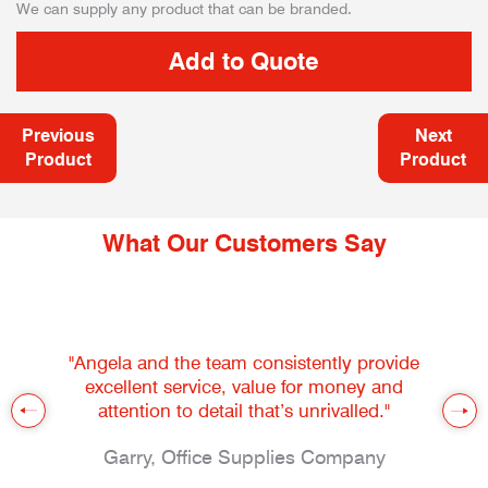
We can supply any product that can be branded.
Previous
Next
Product
Product
What Our Customers Say
"Angela and the team consistently provide
excellent service, value for money and
attention to detail that’s unrivalled."
Garry, Office Supplies Company