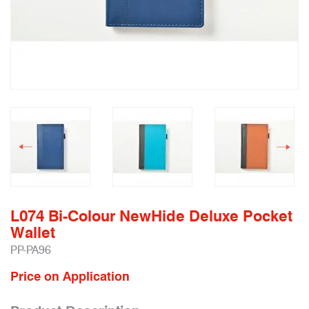
L074 Bi-Colour NewHide Deluxe Pocket
Wallet
PP-PA96
Price on Application