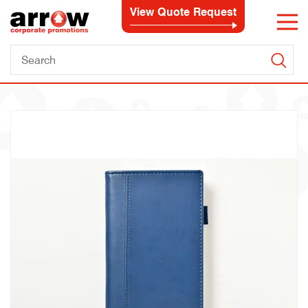
View Quote Request