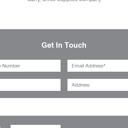
Get In Touch
o