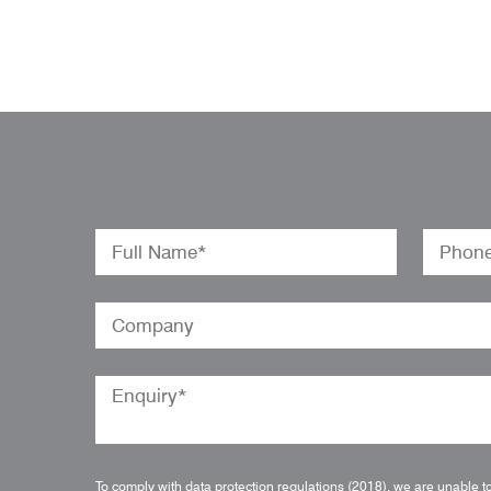
To comply with data protection regulations (2018), we are unable t