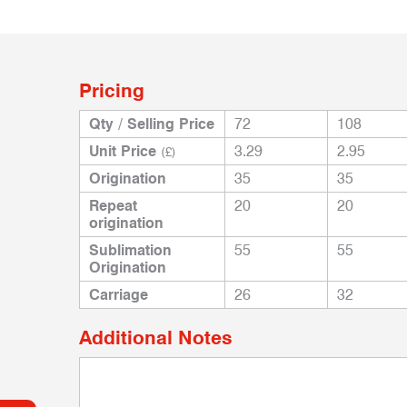
Pricing
Qty / Selling Price
72
108
Unit Price
3.29
2.95
(£)
Origination
35
35
Repeat
20
20
origination
Sublimation
55
55
Origination
Carriage
26
32
Additional Notes