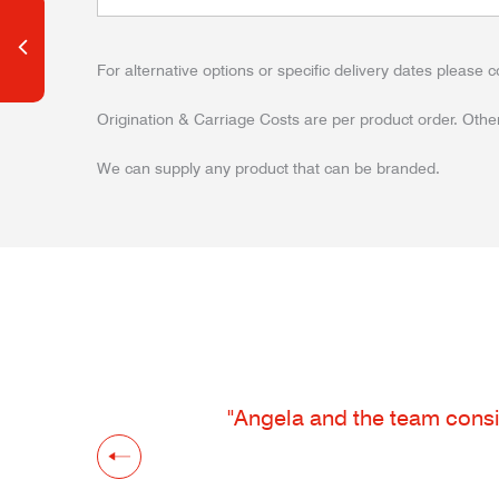
For alternative options or specific delivery dates please c
Origination & Carriage Costs are per product order. Other
We can supply any product that can be branded.
"Angela and the team consis