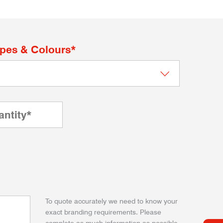
apes & Colours*
To quote accurately we need to know your
exact branding requirements. Please