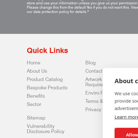
store and use your information unless you give us your permission
Please change this from the default Yes if you do not want this.
Vie
our data protection policy for details.
*
Quick Links
Home
Blog
About Us
Contact Us
Product Catalog
Artwork
About c
Requirements
Bespoke Products
Enviro Policy
We use coo
Benefits
provide so
Terms & Conditions
Sector
advertisem
Privacy & Data Policy
Learn mor
Sitemap
Vulnerability
Disclosure Policy
Allow