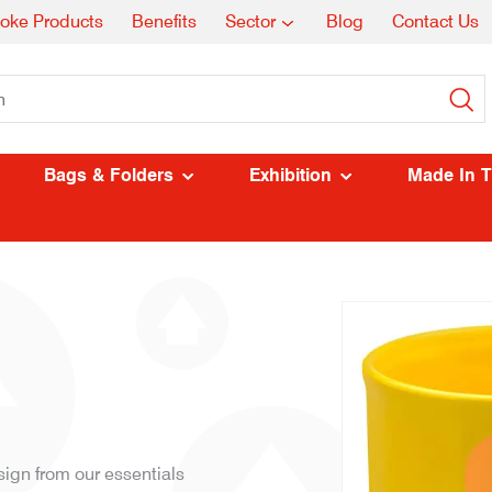
oke Products
Benefits
Sector
Blog
Contact Us
Bags & Folders
Exhibition
Made In 
gn from our essentials