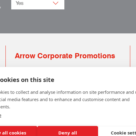
.
w
Arrow Corporate Promotions
69 Rodger Avenue | Newton Mearns | Glasgow |
G77 6JS
ookies on this site
0141 639 4210 | 01224 516 654
kies to collect and analyse information on site performance and 
info@arrowcorporate.co.uk
cial media features and to enhance and customise content and
ents.
Small Quantity ? No Problem
Click here for solution
e
 all cookies
Deny all
Cookie set