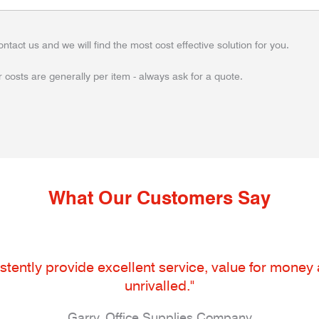
ontact us and we will find the most cost effective solution for you.
 costs are generally per item - always ask for a quote.
What Our Customers Say
tently provide excellent service, value for money an
unrivalled."
Garry, Office Supplies Company