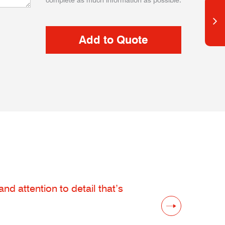
complete as much information as possible.
d attention to detail that’s