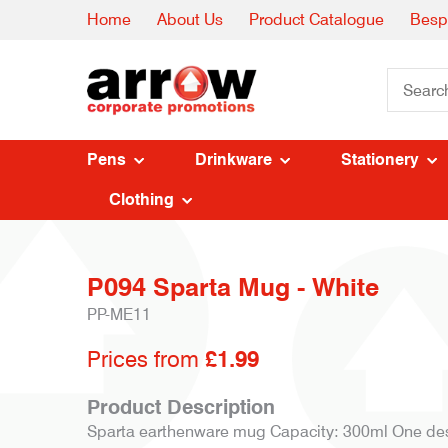
Home
About Us
Product Catalogue
Besp
Pens
Drinkware
Stationery
Clothing
P094 Sparta Mug - White
PP-ME11
Prices from
£1.99
Product Description
Sparta earthenware mug Capacity: 300ml One desi