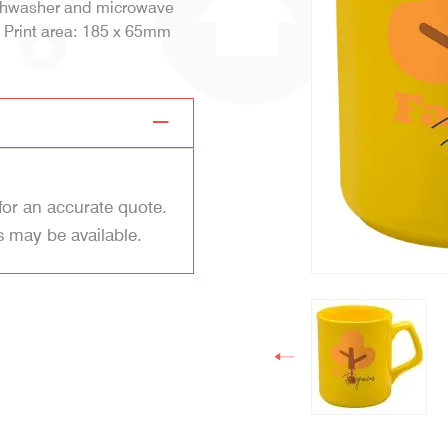
dishwasher and microwave
g Print area: 185 x 65mm
for an accurate quote.
s may be available.