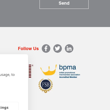
Follow Us
usage, to
tings