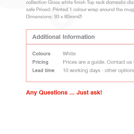
collection Gloss white finish Top rack domestic 
safe Priced: Printed 1 colour wrap around the mu
Dimensions: 93 x 80mmØ
Additional Information
White
Colours
Prices are a guide. Contact us 
Pricing
10 working days - other option
Lead time
Any Questions ... Just ask!