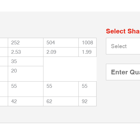
Select Sh
252
504
1008
2.53
2.09
1.99
35
20
55
55
55
42
62
92