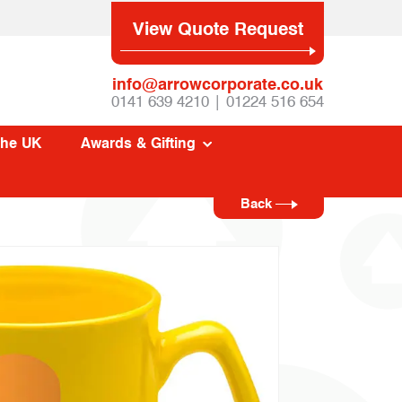
View Quote Request
info@arrowcorporate.co.uk
0141 639 4210 | 01224 516 654
The UK
Awards & Gifting
Back