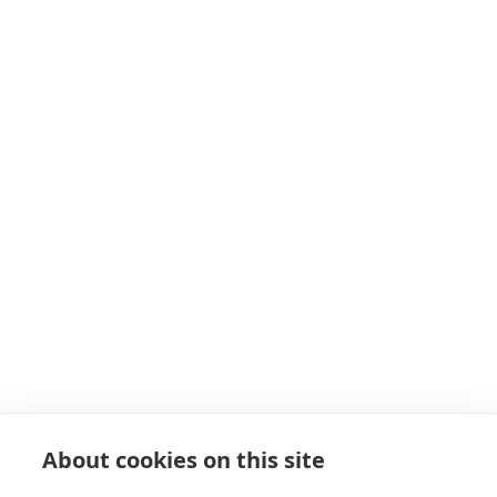
About cookies on this site