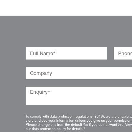
To comply with data protection regulations (2018), we are unable t
store and use your information unless you give us your permission
Please change this from the default Yes if you do not want this.
Vie
our data protection policy for details.
*