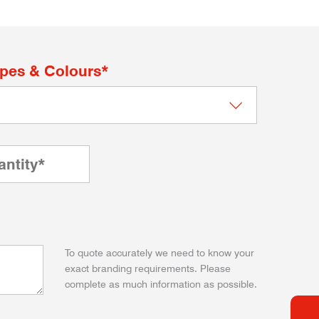
apes & Colours*
To quote accurately we need to know your
exact branding requirements. Please
complete as much information as possible.