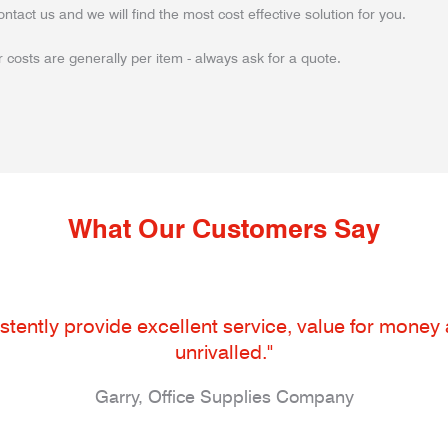
ontact us and we will find the most cost effective solution for you.
 costs are generally per item - always ask for a quote.
What Our Customers Say
tently provide excellent service, value for money an
unrivalled."
Garry, Office Supplies Company