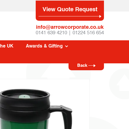
View Quote Request
info@arrowcorporate.co.uk
0141 639 4210 | 01224 516 654
The UK
Awards & Gifting
Back