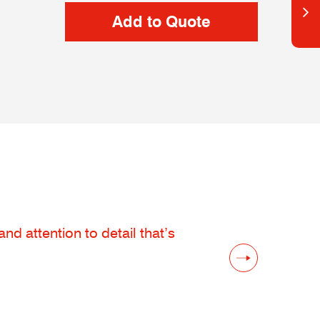
d attention to detail that’s