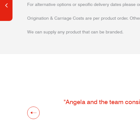
For alternative options or specific delivery dates please c
Origination & Carriage Costs are per product order. Other
We can supply any product that can be branded.
"Angela and the team consis