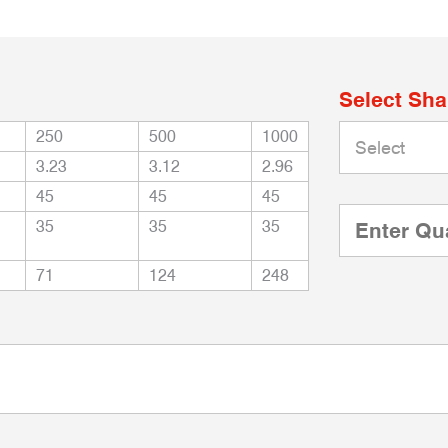
Select Sh
250
500
1000
3.23
3.12
2.96
45
45
45
35
35
35
71
124
248