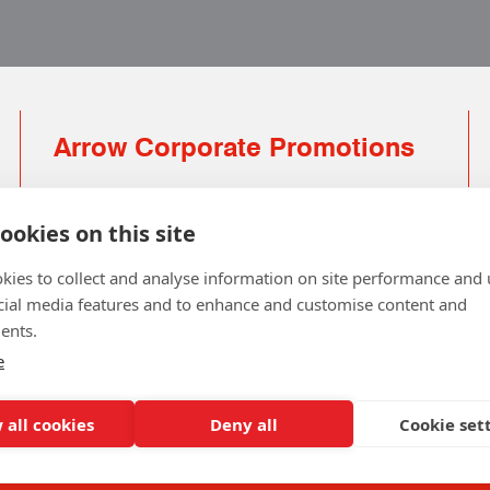
Arrow Corporate Promotions
69 Rodger Avenue | Newton Mearns | Glasgow |
G77 6JS
ookies on this site
0141 639 4210 | 01224 516 654
kies to collect and analyse information on site performance and 
info@arrowcorporate.co.uk
cial media features and to enhance and customise content and
ents.
Small Quantity ? No Problem
Click here for solution
e
 all cookies
Deny all
Cookie set