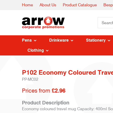
Home
About Us
Product Catalogue
Besp
Pens
Drinkware
Stationery
Clothing
P102 Economy Coloured Trav
PP-MC02
Prices from
£2.96
Product Description
Economy coloured travel mug Capacity: 400ml Scr