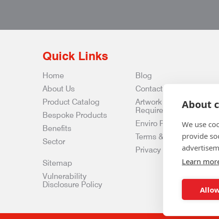
Quick Links
Home
Blog
About Us
Contact Us
Product Catalog
Artwork
About c
Requirements
Bespoke Products
Enviro Policy
We use coo
Benefits
provide so
Terms & Conditions
Sector
advertisem
Privacy & Data Policy
Learn mor
Sitemap
Vulnerability
Disclosure Policy
Allow