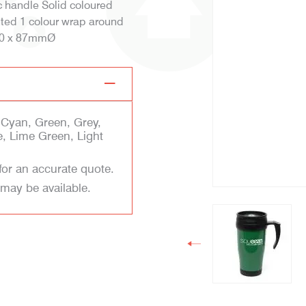
c handle Solid coloured
inted 1 colour wrap around
170 x 87mmØ
 Cyan, Green, Grey,
e, Lime Green, Light
for an accurate quote.
 may be available.