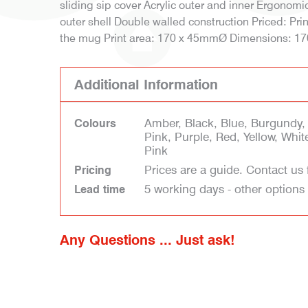
sliding sip cover Acrylic outer and inner Ergonomi
outer shell Double walled construction Priced: Pr
the mug Print area: 170 x 45mmØ Dimensions: 
Additional Information
Amber, Black, Blue, Burgundy,
Colours
Pink, Purple, Red, Yellow, Whit
Pink
Prices are a guide. Contact us 
Pricing
5 working days - other options
Lead time
Any Questions ... Just ask!