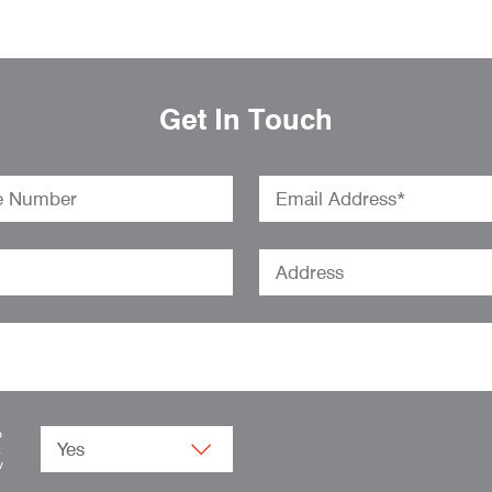
Get In Touch
o
.
w