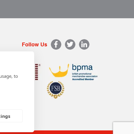
Follow Us
usage, to
tings