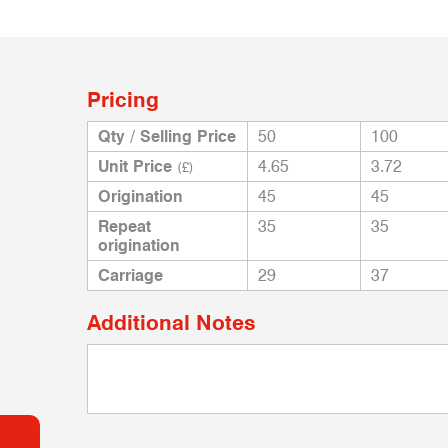
Pricing
Qty / Selling Price
50
100
Unit Price
4.65
3.72
(£)
Origination
45
45
Repeat
35
35
origination
Carriage
29
37
Additional Notes