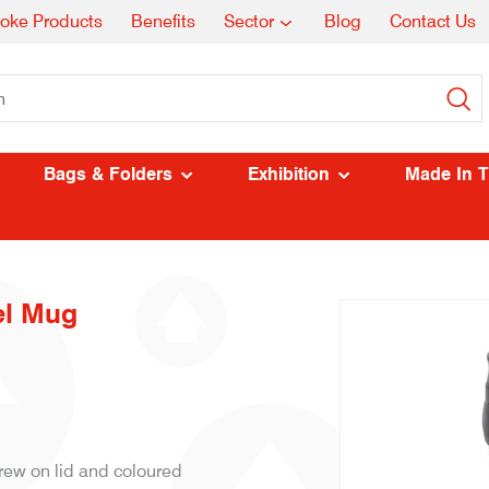
oke Products
Benefits
Sector
Blog
Contact Us
Bags & Folders
Exhibition
Made In 
el Mug
ew on lid and coloured