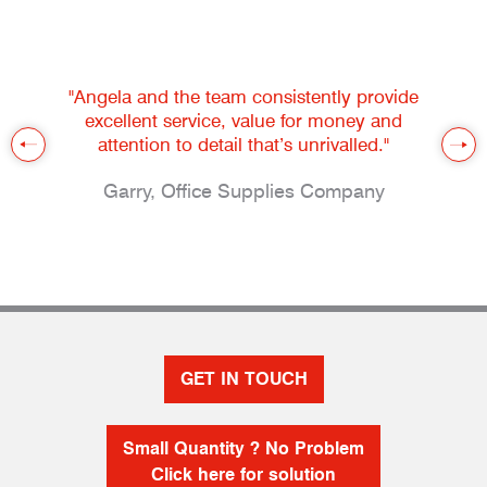
"Angela and the team consistently provide
excellent service, value for money and
attention to detail that’s unrivalled."
Garry, Office Supplies Company
GET IN TOUCH
Small Quantity ? No Problem
Click here for solution