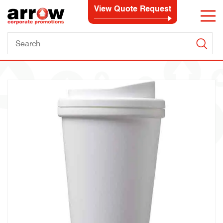
View Quote Request