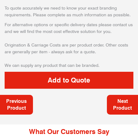
To quote accurately we need to know your exact branding
requirements. Please complete as much information as possible.
For alternative options or specific delivery dates please contact us
and we will find the most cost effective solution for you.
Origination & Carriage Costs are per product order. Other costs
are generally per item - always ask for a quote.
We can supply any product that can be branded.
Previous
Next
Product
Product
What Our Customers Say