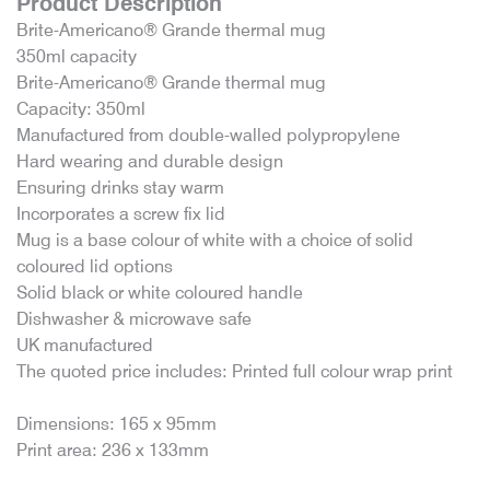
Product Description
Brite-Americano® Grande thermal mug
350ml capacity
Brite-Americano® Grande thermal mug
Capacity: 350ml
Manufactured from double-walled polypropylene
Hard wearing and durable design
Ensuring drinks stay warm
Incorporates a screw fix lid
Mug is a base colour of white with a choice of solid
coloured lid options
Solid black or white coloured handle
Dishwasher & microwave safe
UK manufactured
The quoted price includes: Printed full colour wrap print
Dimensions: 165 x 95mm
Print area: 236 x 133mm