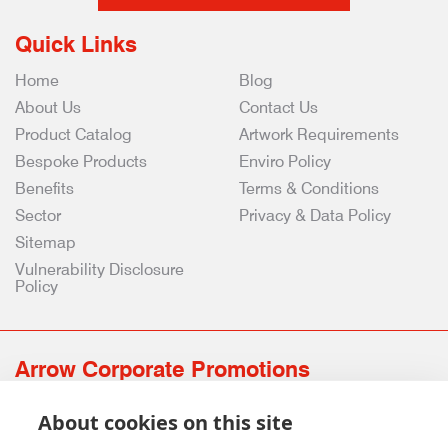
Quick Links
Home
Blog
About Us
Contact Us
Product Catalog
Artwork Requirements
Bespoke Products
Enviro Policy
Benefits
Terms & Conditions
Sector
Privacy & Data Policy
Sitemap
Vulnerability Disclosure
Policy
Arrow Corporate Promotions
69 Rodger Avenue | Newton Mearns | Glasgow | G77 6JS
About cookies on this site
0141 639 4210 | 01224 516 654