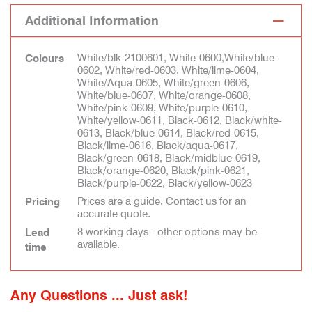
Additional Information
White/blk-2100601, White-0600,White/blue-
Colours
0602, White/red-0603, White/lime-0604,
White/Aqua-0605, White/green-0606,
White/blue-0607, White/orange-0608,
White/pink-0609, White/purple-0610,
White/yellow-0611, Black-0612, Black/white-
0613, Black/blue-0614, Black/red-0615,
Black/lime-0616, Black/aqua-0617,
Black/green-0618, Black/midblue-0619,
Black/orange-0620, Black/pink-0621,
Black/purple-0622, Black/yellow-0623
Prices are a guide. Contact us for an
Pricing
accurate quote.
8 working days - other options may be
Lead
available.
time
Any Questions ... Just ask!