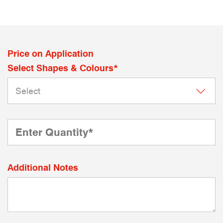
Price on Application
Select Shapes & Colours*
Additional Notes