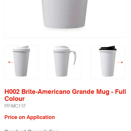
H002 Brite-Americano Grande Mug - Full
Colour
PP-MC11F
Price on Application