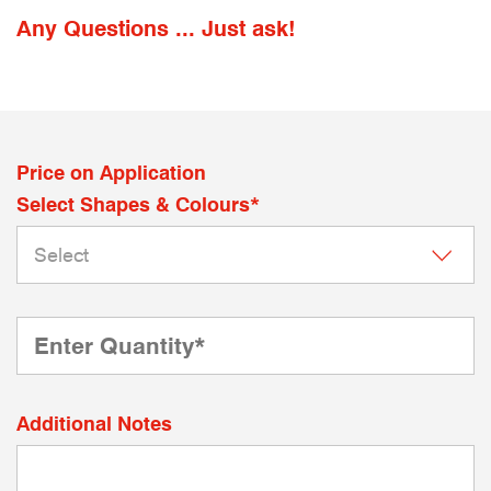
Any Questions ... Just ask!
Price on Application
Select Shapes & Colours*
Additional Notes