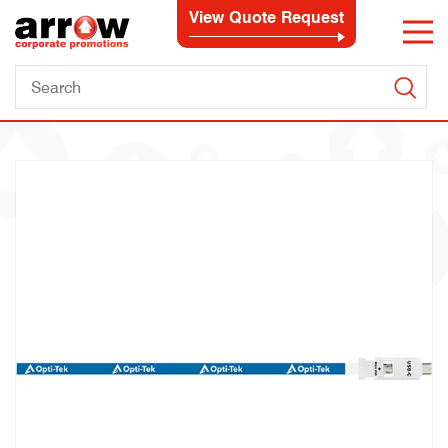
View Quote Request