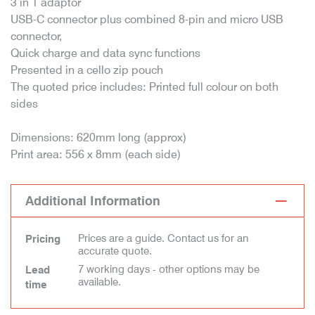
3 in 1 adaptor
USB-C connector plus combined 8-pin and micro USB
connector,
Quick charge and data sync functions
Presented in a cello zip pouch
The quoted price includes: Printed full colour on both
sides
Dimensions: 620mm long (approx)
Print area: 556 x 8mm (each side)
Additional Information
Prices are a guide. Contact us for an
Pricing
accurate quote.
7 working days - other options may be
Lead
available.
time