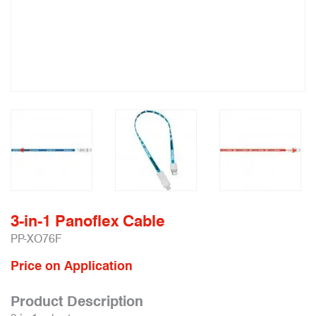
3-in-1 Panoflex Cable
PP-XO76F
Price on Application
Product Description