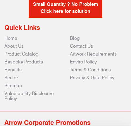
Small Quantity ? No Problem
Click here for solution
Quick Links
Home
Blog
About Us
Contact Us
Product Catalog
Artwork Requirements
Bespoke Products
Enviro Policy
Benefits
Terms & Conditions
Sector
Privacy & Data Policy
Sitemap
Vulnerability Disclosure
Policy
Arrow Corporate Promotions