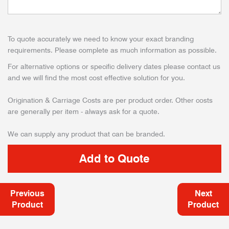
To quote accurately we need to know your exact branding
requirements. Please complete as much information as possible.
For alternative options or specific delivery dates please contact us
and we will find the most cost effective solution for you.
Origination & Carriage Costs are per product order. Other costs
are generally per item - always ask for a quote.
We can supply any product that can be branded.
Previous
Next
Product
Product