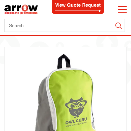
View Quote Request