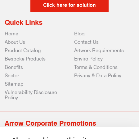
Click here for solution
Quick Links
Home
Blog
About Us
Contact Us
Product Catalog
Artwork Requirements
Bespoke Products
Enviro Policy
Benefits
Terms & Conditions
Sector
Privacy & Data Policy
Sitemap
Vulnerability Disclosure
Policy
Arrow Corporate Promotions
69 Rodger Avenue | Newton Mearns | Glasgow | G77 6JS