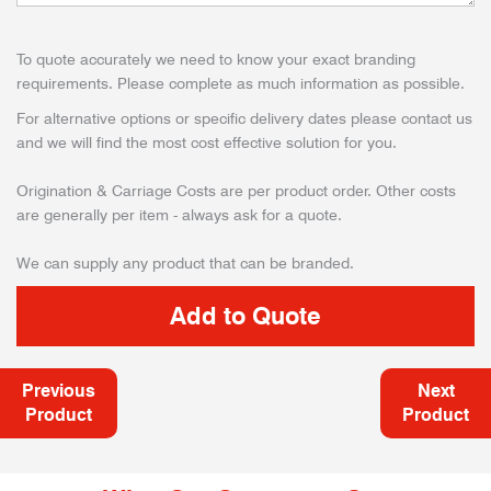
To quote accurately we need to know your exact branding
requirements. Please complete as much information as possible.
For alternative options or specific delivery dates please contact us
and we will find the most cost effective solution for you.
Origination & Carriage Costs are per product order. Other costs
are generally per item - always ask for a quote.
We can supply any product that can be branded.
Previous
Next
Product
Product