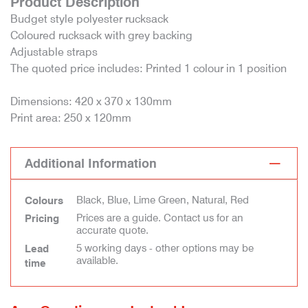
Product Description
Budget style polyester rucksack
Coloured rucksack with grey backing
Adjustable straps
The quoted price includes: Printed 1 colour in 1 position
Dimensions: 420 x 370 x 130mm
Print area: 250 x 120mm
Additional Information
Black, Blue, Lime Green, Natural, Red
Colours
Prices are a guide. Contact us for an
Pricing
accurate quote.
5 working days - other options may be
Lead
available.
time