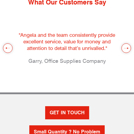
What Our Customers Say
"Angela and the team consistently provide
excellent service, value for money and
attention to detail that’s unrivalled."
Garry, Office Supplies Company
GET IN TOUCH
Small Quantity ? No Problem