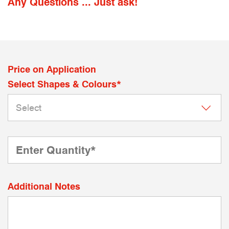
Any Questions ... Just ask!
Price on Application
Select Shapes & Colours*
Additional Notes