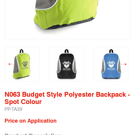
N063 Budget Style Polyester Backpack -
Spot Colour
PP-TA39
Price on Application