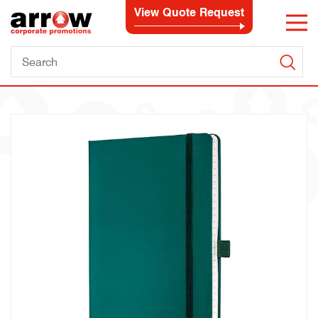
View Quote Request