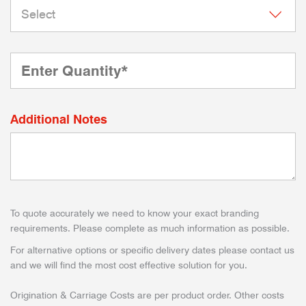
Additional Notes
To quote accurately we need to know your exact branding
requirements. Please complete as much information as possible.
For alternative options or specific delivery dates please contact us
and we will find the most cost effective solution for you.
Origination & Carriage Costs are per product order. Other costs