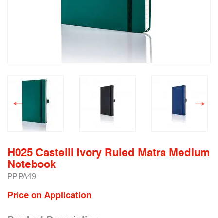
H025 Castelli Ivory Ruled Matra Medium
Notebook
PP-PA49
Price on Application