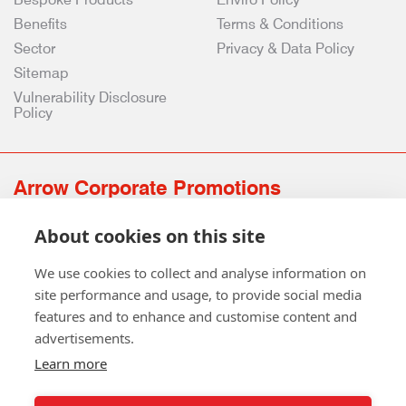
Benefits
Terms & Conditions
Sector
Privacy & Data Policy
Sitemap
Vulnerability Disclosure
Policy
Arrow Corporate Promotions
69 Rodger Avenue | Newton Mearns | Glasgow | G77 6JS
About cookies on this site
0141 639 4210 | 01224 516 654
info@arrowcorporate.co.uk
We use cookies to collect and analyse information on
site performance and usage, to provide social media
features and to enhance and customise content and
advertisements.
Learn more