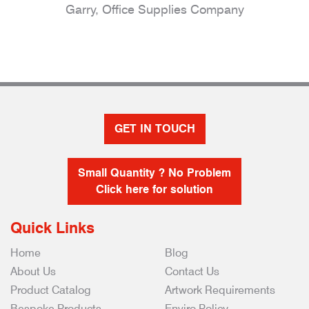
Garry, Office Supplies Company
GET IN TOUCH
Small Quantity ? No Problem
Click here for solution
Quick Links
Home
Blog
About Us
Contact Us
Product Catalog
Artwork Requirements
Bespoke Products
Enviro Policy