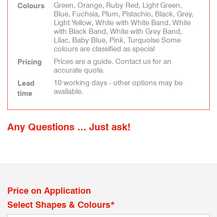
Green, Orange, Ruby Red, Light Green,
Colours
Blue, Fuchsia, Plum, Pistachio, Black, Grey,
Light Yellow, White with White Band, White
with Black Band, White with Grey Band,
Lilac, Baby Blue, Pink, Turquoise Some
colours are classified as special
Prices are a guide. Contact us for an
Pricing
accurate quote.
10 working days - other options may be
Lead
available.
time
Any Questions ... Just ask!
Price on Application
Select Shapes & Colours*