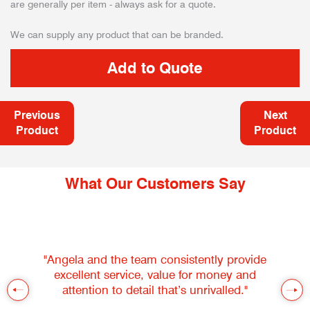
are generally per item - always ask for a quote.
We can supply any product that can be branded.
Previous
Next
Product
Product
What Our Customers Say
"Angela and the team consistently provide
excellent service, value for money and
attention to detail that’s unrivalled."