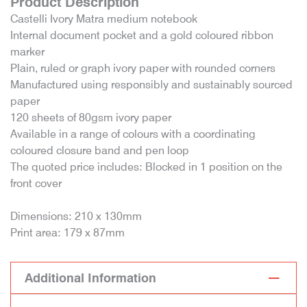
Product Description
Castelli Ivory Matra medium notebook
Internal document pocket and a gold coloured ribbon
marker
Plain, ruled or graph ivory paper with rounded corners
Manufactured using responsibly and sustainably sourced
paper
120 sheets of 80gsm ivory paper
Available in a range of colours with a coordinating
coloured closure band and pen loop
The quoted price includes: Blocked in 1 position on the
front cover
Dimensions: 210 x 130mm
Print area: 179 x 87mm
Additional Information